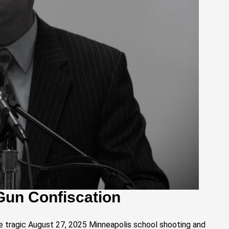
Gun Confiscation
e tragic August 27, 2025 Minneapolis school shooting and