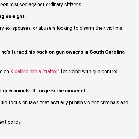
been misused against ordinary citizens.
g as eight.
y ex-spouses, or abusers looking to disarm their victims.
w he’s turned his back on gun owners in South Carolina
es on
X calling him a “traitor”
for siding with gun control
op criminals. It targets the innocent.
ld focus on laws that actually punish violent criminals and
nt policy.