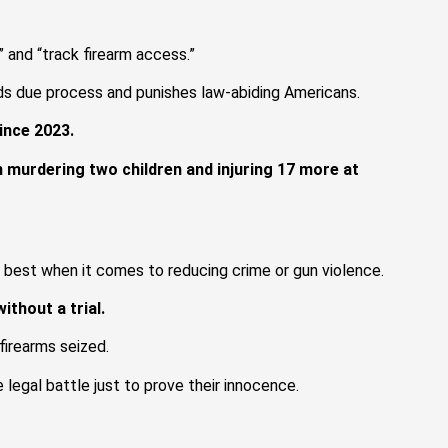
 and “track firearm access.”
eds due process and punishes law-abiding Americans.
since 2023.
 murdering two children and injuring 17 more at
t best when it comes to reducing crime or gun violence.
ithout a trial.
firearms seized.
 legal battle just to prove their innocence.