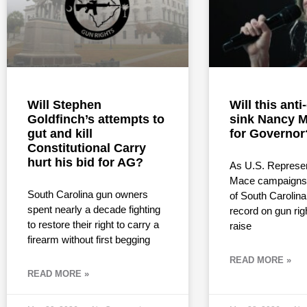
Will Stephen
Will this ant
Goldfinch’s attempts to
sink Nancy M
gut and kill
for Governor
Constitutional Carry
hurt his bid for AG?
As U.S. Represe
Mace campaigns 
South Carolina gun owners
of South Carolina
spent nearly a decade fighting
record on gun rig
to restore their right to carry a
raise
firearm without first begging
READ MORE »
READ MORE »