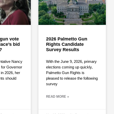
i-gun vote
2026 Palmetto Gun
ace’s bid
Rights Candidate
?
Survey Results
ntative Nancy
With the June 9, 2026, primary
for Governor
elections coming up quickly,
 in 2026, her
Palmetto Gun Rights is
hts should
pleased to release the following
survey
READ MORE »