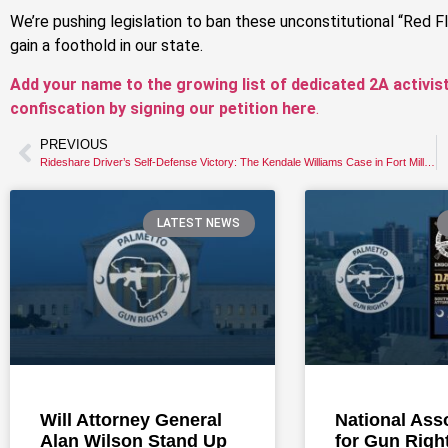
We’re pushing legislation to ban these unconstitutional “Red 
gain a foothold in our state.
Add your name to the growing list of dedicated 2A activis
confiscation by signing our petition here
.
PREVIOUS
Rideshare Driver’s Self-Defense Victory: The Kendale Williams Case in Fort Mill, SC
LATEST NEWS
Will Attorney General
National Ass
Alan Wilson Stand Up
for Gun Righ