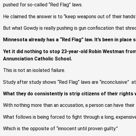
pushed for so-called “Red Flag” laws.
He claimed the answer is to “keep weapons out of their hands”
But what Gowdy is really pushing is gun confiscation that shr
Minnesota already has a “Red Flag” law. It’s been in place 
Yet it did nothing to stop 23-year-old Robin Westman from
Annunciation Catholic School.
This is not an isolated failure.
Study after study shows “Red Flag” laws are “inconclusive” a
What they do consistently is strip citizens of their rights w
With nothing more than an accusation, a person can have their 
What follows is being forced to fight through a long, expensive
Which is the opposite of “innocent until proven guilty.”