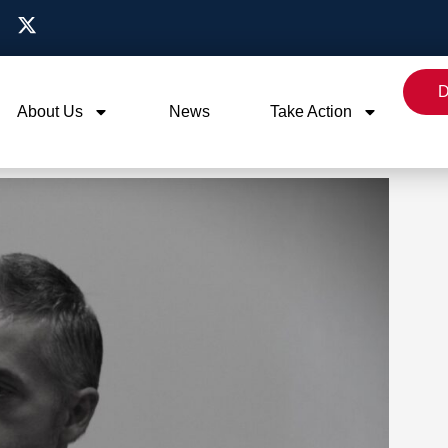
D
About Us
News
Take Action