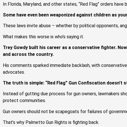
In Florida, Maryland, and other states, “Red Flag” orders have 
Some have even been weaponized against children as youn
These laws invite abuse – whether by political opponents, angr
What makes this worse is who’s saying it.
Trey Gowdy built his career as a conservative fighter. No
and across the country.
His comments sparked immediate backlash, with conservativ
advocates.
The truth is simple: “Red Flag” Gun Confiscation doesn’t st
Instead of gutting due process for gun owners, lawmakers shou
protect communities.
Gun owners should not be scapegoats for failures of governme
That’s why Palmetto Gun Rights is fighting back.