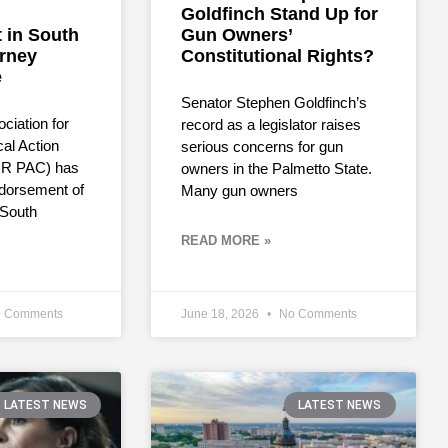
Goldfinch Stand Up for
 in South
Gun Owners’
orney
Constitutional Rights?
e
Senator Stephen Goldfinch’s
ciation for
record as a legislator raises
cal Action
serious concerns for gun
R PAC) has
owners in the Palmetto State.
dorsement of
Many gun owners
 South
READ MORE »
 Comments
June 18, 2026
No Comments
LATEST NEWS
LATEST NEWS