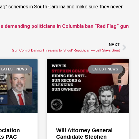
Flag” schemes in South Carolina and make sure they never
ts demanding politicians in Columbia ban “Red Flag” gun
NEXT
Gun Control Darling Threatens to ‘Shoot’ Republican — Left Stays Silent
LATEST NEWS
LATEST NEWS
ociation
Will Attorney General
ts PAC
Candidate Stephen