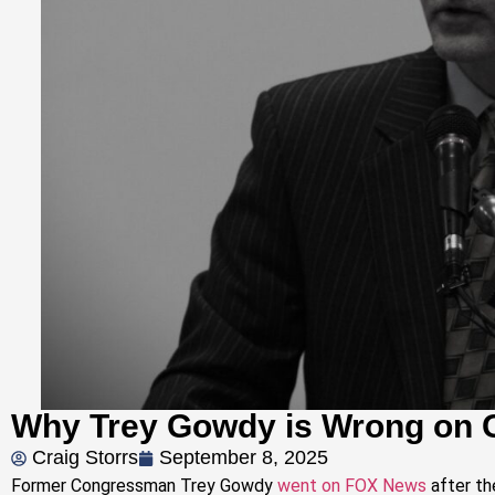
Why Trey Gowdy is Wrong on 
Craig Storrs
September 8, 2025
Former Congressman Trey Gowdy
went on FOX News
after th