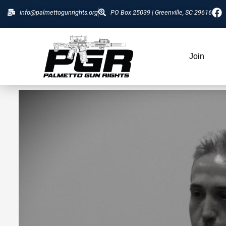
info@palmettogunrights.org
PO Box 25039 | Greenville, SC 29616
Join