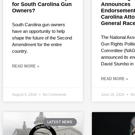
for South Carolina Gun
Announces
Owners?
Endorsement
Carolina Att
General Rac
South Carolina gun owners
have an opportunity to help
The National Asso
shape the future of the Second
Gun Rights Politi
Amendment for the entire
Committee (NAG
country.
announced its en
David Stumbo in
READ MORE »
READ MORE »
August 4, 2026
No Comments
June 18, 2026
No
LATEST NEWS