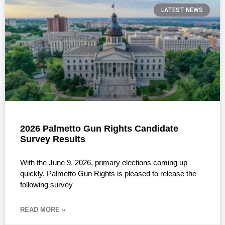
LATEST NEWS
2026 Palmetto Gun Rights Candidate
Survey Results
With the June 9, 2026, primary elections coming up
quickly, Palmetto Gun Rights is pleased to release the
following survey
READ MORE »