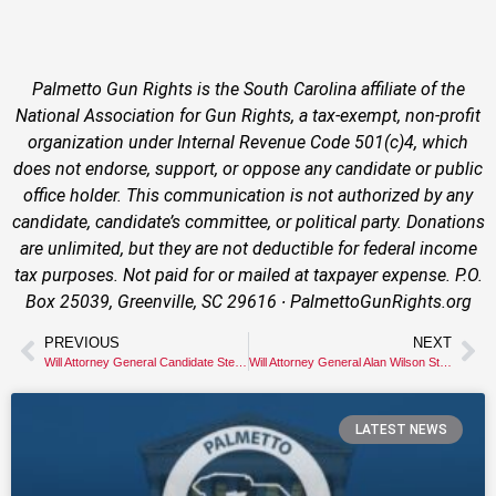
Palmetto Gun Rights is the South Carolina affiliate of the
National Association for Gun Rights, a tax-exempt, non-profit
organization under Internal Revenue Code 501(c)4, which
does not endorse, support, or oppose any candidate or public
office holder. This communication is not authorized by any
candidate, candidate’s committee, or political party. Donations
are unlimited, but they are not deductible for federal income
tax purposes. Not paid for or mailed at taxpayer expense. P.O.
Box 25039, Greenville, SC 29616 ∙ PalmettoGunRights.org
PREVIOUS
NEXT
Will Attorney General Candidate Stephen Goldfinch Stand Up for Gun Owners’ Constitutional Rights?
Will Attorney General Alan Wilson Stand Up for South Carolina Gun Owners?
LATEST NEWS