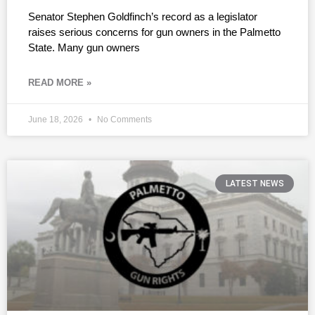
Senator Stephen Goldfinch’s record as a legislator
raises serious concerns for gun owners in the Palmetto
State. Many gun owners
READ MORE »
June 18, 2026
No Comments
LATEST NEWS