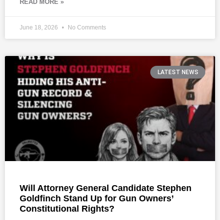
READ MORE »
June 18, 2026
No Comments
LATEST NEWS
Will Attorney General Candidate Stephen
Goldfinch Stand Up for Gun Owners’
Constitutional Rights?