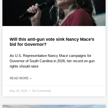
Will this anti-gun vote sink Nancy Mace’s
bid for Governor?
As U.S. Representative Nancy Mace campaigns for
Governor of South Carolina in 2026, her record on gun
rights should raise
READ MORE »
May 28, 2026
No Comments