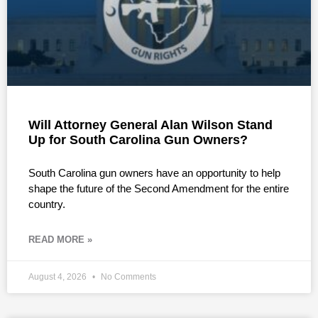
Will Attorney General Alan Wilson Stand
Up for South Carolina Gun Owners?
South Carolina gun owners have an opportunity to help
shape the future of the Second Amendment for the entire
country.
READ MORE »
August 4, 2026
No Comments