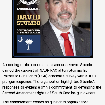
According to the endorsement announcement, Stumbo
earned the support of NAGR PAC after returning his
Palmetto Gun Rights (PGR) candidate survey with a 100%
pro-gun response. The organization highlighted Stumbo’s
responses as evidence of his commitment to defending the
Second Amendment rights of South Carolina gun owners.
The endorsement comes as gun rights organizations