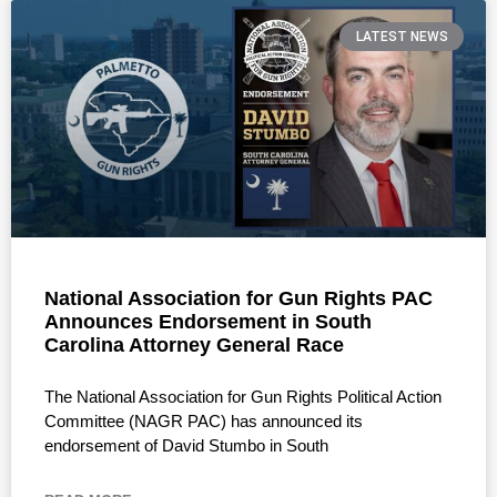
LATEST NEWS
National Association for Gun Rights PAC
Announces Endorsement in South
Carolina Attorney General Race
The National Association for Gun Rights Political Action
Committee (NAGR PAC) has announced its
endorsement of David Stumbo in South