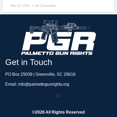
May 19, 2026
No Comments
Get in Touch
PO Box 25039 | Greenville, SC 29616
Email: info@palmettogunrights.org
©2026 All Rights Reserved