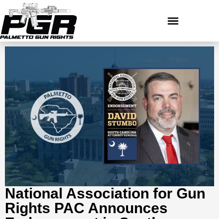
National Association for Gun
Rights PAC Announces