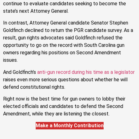
continue to evaluate candidates seeking to become the
state’s next Attorney General.
In contrast, Attorney General candidate Senator Stephen
Goldfinch declined to return the PGR candidate survey. As a
result, gun rights advocates said Goldfinch refused the
opportunity to go on the record with South Carolina gun
owners regarding his positions on Second Amendment
issues.
And Goldfinch’s
anti-gun record during his time as a legislator
raises even more serious questions about whether he will
defend constitutional rights.
Right now is the best time for gun owners to lobby their
elected officials and candidates to defend the Second
Amendment, while they are listening the closest.
Make a Monthly Contribution