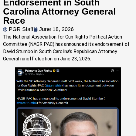
Endorsement in South
Carolina Attorney General
Race
PGR Staff
June 18, 2026
The National Association for Gun Rights Political Action
Committee (NAGR PAC) has announced its endorsement of
David Stumbo in South Carolina’s Republican Attorney
General runoff election on June 23, 2026.