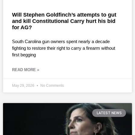
Will Stephen Goldfinch’s attempts to gut
and kill Constitutional Carry hurt his bid
for AG?
South Carolina gun owners spent nearly a decade
fighting to restore their right to carry a firearm without
first begging
READ MORE »
May 29, 2026
No Comments
LATEST NEWS