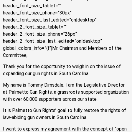
header_font_size_tablet=””
header_font_size_phone=”30px”
header_font_size_last_edited=”on|desktop”
header_2_font_size_tablet=””
header_2_font_size_phone=”26px”
header_2_font_size_last_edited=”on|desktop”
global_colors_info=”{}”]Mr. Chairman and Members of the
Committee,
Thank you for the opportunity to weigh in on the issue of
expanding our gun rights in South Carolina.
My name is Tommy Dimsdale. I am the Legislative Director
at Palmetto Gun Rights, a grassroots supported organization
with over 60,000 supporters across our state.
It is Palmetto Gun Rights’ goal to fully restore the rights of
law-abiding gun owners in South Carolina.
I want to express my agreement with the concept of “open