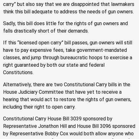
carry” but also say that we are disappointed that lawmakers
think this bill adequate to address the needs of gun owners.
Sadly, this bill does little for the rights of gun owners and
falls drastically short of their demands.
If this “licensed open carry” bill passes, gun owners will still
have to pay expensive fees, take government-mandated
classes, and jump through bureaucratic hoops to exercise a
right guaranteed by both our state and federal
Constitutions.
Alternatively, there are two Constitutional Carry bills in the
House Judiciary Committee that have yet to receive a
hearing that would act to restore the rights of gun owners,
including their right to open carry.
Constitutional Carry House Bill 3039 sponsored by
Representative Jonathon Hill and House Bill 3096 sponsored
by Representative Bobby Cox would both allow anyone who