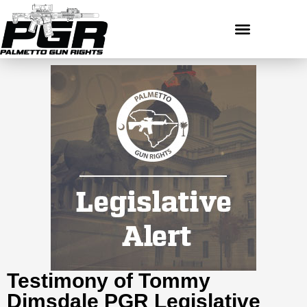
Testimony of Tommy
Dimsdale PGR Legislative