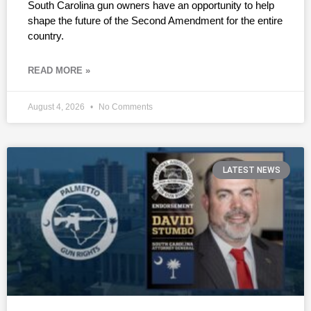
South Carolina gun owners have an opportunity to help
shape the future of the Second Amendment for the entire
country.
READ MORE »
August 4, 2026
No Comments
LATEST NEWS