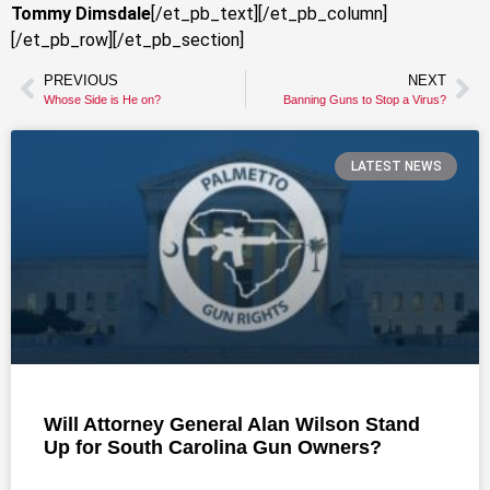
Tommy Dimsdale
[/et_pb_text][/et_pb_column]
[/et_pb_row][/et_pb_section]
PREVIOUS
NEXT
Whose Side is He on?
Banning Guns to Stop a Virus?
LATEST NEWS
Will Attorney General Alan Wilson Stand
Up for South Carolina Gun Owners?