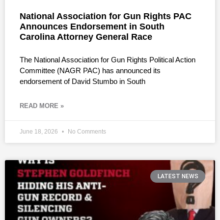
National Association for Gun Rights PAC
Announces Endorsement in South
Carolina Attorney General Race
The National Association for Gun Rights Political Action
Committee (NAGR PAC) has announced its
endorsement of David Stumbo in South
READ MORE »
June 18, 2026
No Comments
LATEST NEWS