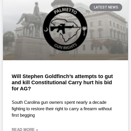
LATEST NEWS
Will Stephen Goldfinch’s attempts to gut
and kill Constitutional Carry hurt his bid
for AG?
South Carolina gun owners spent nearly a decade
fighting to restore their right to carry a firearm without
first begging
READ MORE »