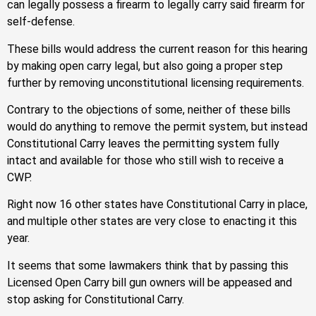
can legally possess a firearm to legally carry said firearm for
self-defense.
These bills would address the current reason for this hearing
by making open carry legal, but also going a proper step
further by removing unconstitutional licensing requirements.
Contrary to the objections of some, neither of these bills
would do anything to remove the permit system, but instead
Constitutional Carry leaves the permitting system fully
intact and available for those who still wish to receive a
CWP.
Right now 16 other states have Constitutional Carry in place,
and multiple other states are very close to enacting it this
year.
It seems that some lawmakers think that by passing this
Licensed Open Carry bill gun owners will be appeased and
stop asking for Constitutional Carry.