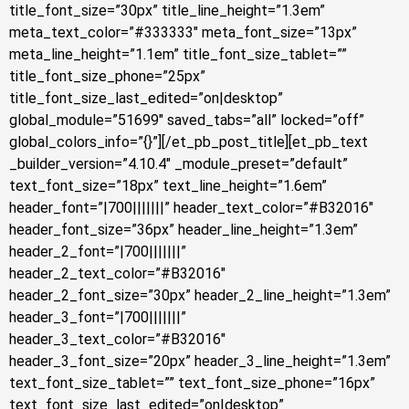
title_font_size=”30px” title_line_height=”1.3em”
meta_text_color=”#333333″ meta_font_size=”13px”
meta_line_height=”1.1em” title_font_size_tablet=””
title_font_size_phone=”25px”
title_font_size_last_edited=”on|desktop”
global_module=”51699″ saved_tabs=”all” locked=”off”
global_colors_info=”{}”][/et_pb_post_title][et_pb_text
_builder_version=”4.10.4″ _module_preset=”default”
text_font_size=”18px” text_line_height=”1.6em”
header_font=”|700|||||||” header_text_color=”#B32016″
header_font_size=”36px” header_line_height=”1.3em”
header_2_font=”|700|||||||”
header_2_text_color=”#B32016″
header_2_font_size=”30px” header_2_line_height=”1.3em”
header_3_font=”|700|||||||”
header_3_text_color=”#B32016″
header_3_font_size=”20px” header_3_line_height=”1.3em”
text_font_size_tablet=”” text_font_size_phone=”16px”
text_font_size_last_edited=”on|desktop”