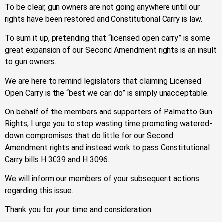
To be clear, gun owners are not going anywhere until our
rights have been restored and Constitutional Carry is law.
To sum it up, pretending that “licensed open carry” is some
great expansion of our Second Amendment rights is an insult
to gun owners.
We are here to remind legislators that claiming Licensed
Open Carry is the “best we can do” is simply unacceptable.
On behalf of the members and supporters of Palmetto Gun
Rights, I urge you to stop wasting time promoting watered-
down compromises that do little for our Second
Amendment rights and instead work to pass Constitutional
Carry bills H 3039 and H 3096.
We will inform our members of your subsequent actions
regarding this issue.
Thank you for your time and consideration.