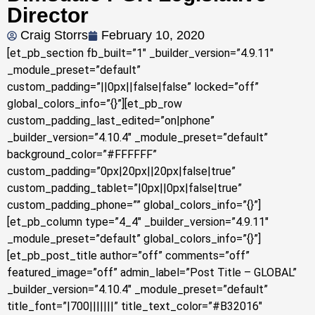
Director
Craig Storrs
February 10, 2020
[et_pb_section fb_built=”1″ _builder_version=”4.9.11″
_module_preset=”default”
custom_padding=”||0px||false|false” locked=”off”
global_colors_info=”{}”][et_pb_row
custom_padding_last_edited=”on|phone”
_builder_version=”4.10.4″ _module_preset=”default”
background_color=”#FFFFFF”
custom_padding=”0px|20px||20px|false|true”
custom_padding_tablet=”|0px||0px|false|true”
custom_padding_phone=”” global_colors_info=”{}”]
[et_pb_column type=”4_4″ _builder_version=”4.9.11″
_module_preset=”default” global_colors_info=”{}”]
[et_pb_post_title author=”off” comments=”off”
featured_image=”off” admin_label=”Post Title – GLOBAL”
_builder_version=”4.10.4″ _module_preset=”default”
title_font=”|700|||||||” title_text_color=”#B32016″