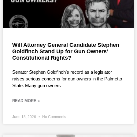
Will Attorney General Candidate Stephen
Goldfinch Stand Up for Gun Owners’
Constitutional Rights?
Senator Stephen Goldfinch’s record as a legislator
raises serious concerns for gun owners in the Palmetto
State. Many gun owners
READ MORE »
June 18, 2026
No Comments