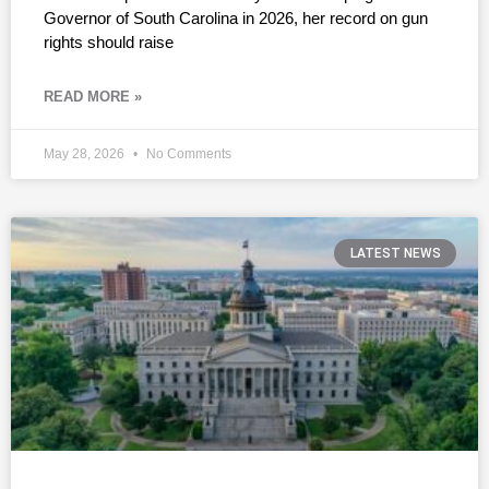
Governor of South Carolina in 2026, her record on gun
rights should raise
READ MORE »
May 28, 2026
No Comments
LATEST NEWS