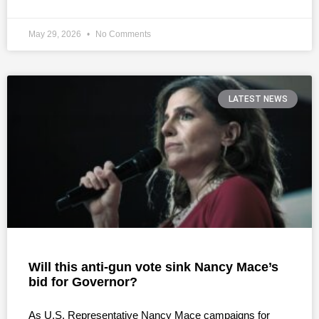
May 29, 2026
No Comments
LATEST NEWS
Will this anti-gun vote sink Nancy Mace’s
bid for Governor?
As U.S. Representative Nancy Mace campaigns for