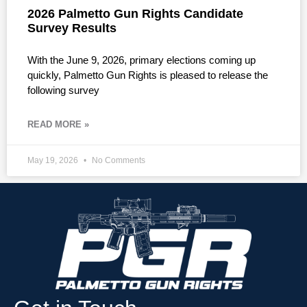
2026 Palmetto Gun Rights Candidate
Survey Results
With the June 9, 2026, primary elections coming up
quickly, Palmetto Gun Rights is pleased to release the
following survey
READ MORE »
May 19, 2026
No Comments