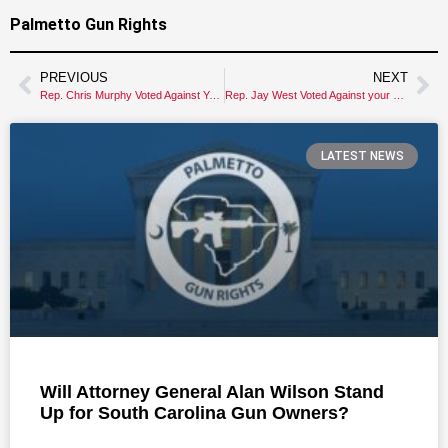
Palmetto Gun Rights
PREVIOUS
NEXT
Rep. Chris Murphy Voted Against Your Gun Rights
Rep. Jay West Voted Against your Gun Rights!
LATEST NEWS
Will Attorney General Alan Wilson Stand
Up for South Carolina Gun Owners?