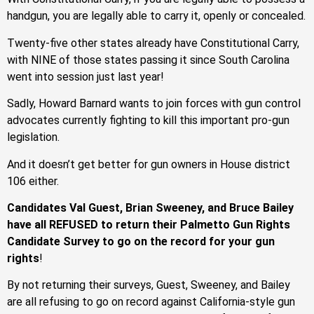
handgun, you are legally able to carry it, openly or concealed.
Twenty-five other states already have Constitutional Carry,
with NINE of those states passing it since South Carolina
went into session just last year!
Sadly, Howard Barnard wants to join forces with gun control
advocates currently fighting to kill this important pro-gun
legislation.
And it doesn’t get better for gun owners in House district
106 either.
Candidates Val Guest, Brian Sweeney, and Bruce Bailey
have all REFUSED to return their Palmetto Gun Rights
Candidate Survey to go on the record for your gun
rights
!
By not returning their surveys, Guest, Sweeney, and Bailey
are all refusing to go on record against California-style gun