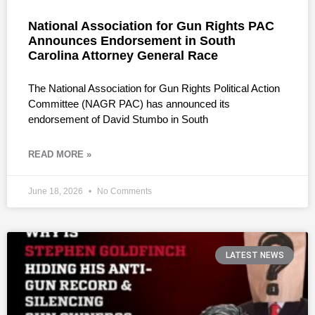
National Association for Gun Rights PAC
Announces Endorsement in South
Carolina Attorney General Race
The National Association for Gun Rights Political Action
Committee (NAGR PAC) has announced its
endorsement of David Stumbo in South
READ MORE »
June 18, 2026
No Comments
LATEST NEWS