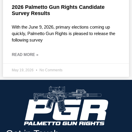
2026 Palmetto Gun Rights Candidate
Survey Results
With the June 9, 2026, primary elections coming up
quickly, Palmetto Gun Rights is pleased to release the
following survey
READ MORE »
May 19, 2026
No Comments