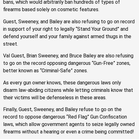
bans, which would arbitrarily ban hundreds of types of
firearms based solely on cosmetic features.
Guest, Sweeney, and Bailey are also refusing to go on record
in support of your right to legally “Stand Your Ground” and
defend yourself and your family against armed thugs in the
street.
Val Guest, Brian Sweeney, and Bruce Bailey are also refusing
to go on the record opposing dangerous “Gun-Free” zones,
better known as “Criminal-Safe” zones.
As every gun owner knows, these dangerous laws only
disarm law-abiding citizens while letting criminals know that
their victims will be defenseless in these areas.
Finally, Guest, Sweeney, and Bailey refuse to go on the
record to oppose dangerous “Red Flag” Gun Confiscation
laws, which allow government agents to seize legally owned
firearms without a hearing or even a crime being committed!