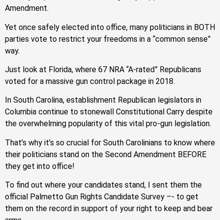
Amendment.
Yet once safely elected into office, many politicians in BOTH
parties vote to restrict your freedoms in a “common sense”
way.
Just look at Florida, where 67 NRA “A-rated” Republicans
voted for a massive gun control package in 2018.
In South Carolina, establishment Republican legislators in
Columbia continue to stonewall Constitutional Carry despite
the overwhelming popularity of this vital pro-gun legislation.
That’s why it’s so crucial for South Carolinians to know where
their politicians stand on the Second Amendment BEFORE
they get into office!
To find out where your candidates stand, I sent them the
official Palmetto Gun Rights Candidate Survey –- to get
them on the record in support of your right to keep and bear