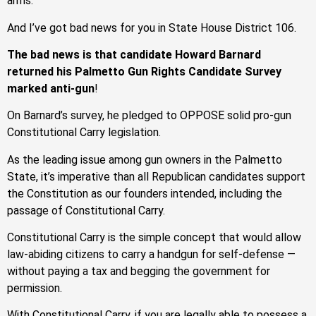
arms.
And I’ve got bad news for you in State House District 106.
The bad news is that candidate Howard Barnard
returned his Palmetto Gun Rights Candidate Survey
marked anti-gun
!
On Barnard’s survey, he pledged to OPPOSE solid pro-gun
Constitutional Carry legislation.
As the leading issue among gun owners in the Palmetto
State, it’s imperative than all Republican candidates support
the Constitution as our founders intended, including the
passage of Constitutional Carry.
Constitutional Carry is the simple concept that would allow
law-abiding citizens to carry a handgun for self-defense —
without paying a tax and begging the government for
permission.
With Constitutional Carry, if you are legally able to possess a