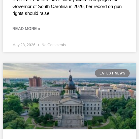
Governor of South Carolina in 2026, her record on gun
rights should raise
READ MORE »
May 28, 2026
No Comments
LATEST NEWS