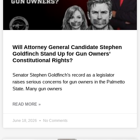
Will Attorney General Candidate Stephen
Goldfinch Stand Up for Gun Owners’
Constitutional Rights?
Senator Stephen Goldfinch’s record as a legislator
raises serious concerns for gun owners in the Palmetto
State. Many gun owners
READ MORE »
June 18, 2026
No Comments