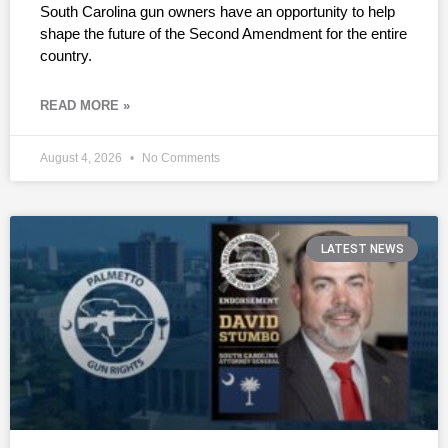
South Carolina gun owners have an opportunity to help
shape the future of the Second Amendment for the entire
country.
READ MORE »
August 4, 2026
No Comments
LATEST NEWS