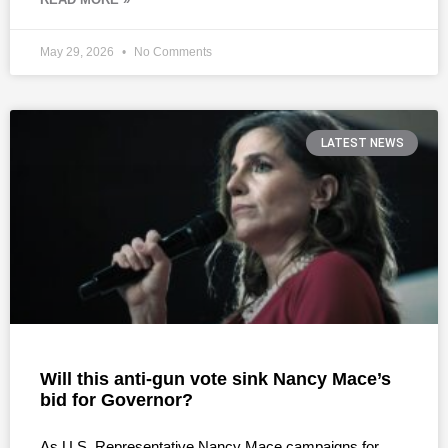
May 29, 2026
No Comments
LATEST NEWS
Will this anti-gun vote sink Nancy Mace’s
bid for Governor?
As U.S. Representative Nancy Mace campaigns for