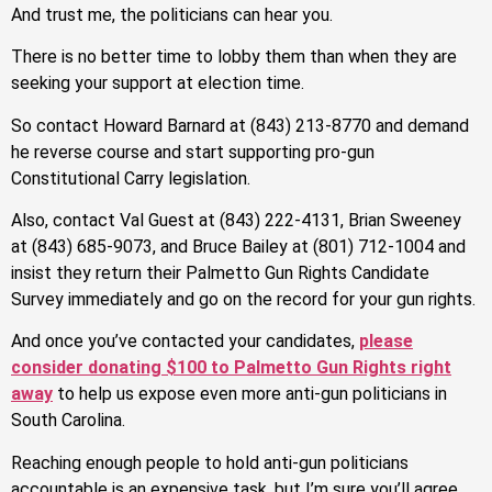
And trust me, the politicians can hear you.
There is no better time to lobby them than when they are
seeking your support at election time.
So contact Howard Barnard at (843) 213-8770 and demand
he reverse course and start supporting pro-gun
Constitutional Carry legislation.
Also, contact Val Guest at (843) 222-4131, Brian Sweeney
at (843) 685-9073, and Bruce Bailey at (801) 712-1004 and
insist they return their Palmetto Gun Rights Candidate
Survey immediately and go on the record for your gun rights.
And once you’ve contacted your candidates,
please
consider donating $100 to Palmetto Gun Rights right
away
to help us expose even more anti-gun politicians in
South Carolina.
Reaching enough people to hold anti-gun politicians
accountable is an expensive task, but I’m sure you’ll agree