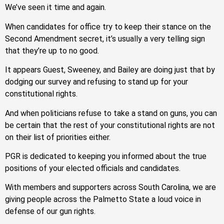
We’ve seen it time and again.
When candidates for office try to keep their stance on the
Second Amendment secret, it’s usually a very telling sign
that they’re up to no good.
It appears Guest, Sweeney, and Bailey are doing just that by
dodging our survey and refusing to stand up for your
constitutional rights.
And when politicians refuse to take a stand on guns, you can
be certain that the rest of your constitutional rights are not
on their list of priorities either.
PGR is dedicated to keeping you informed about the true
positions of your elected officials and candidates.
With members and supporters across South Carolina, we are
giving people across the Palmetto State a loud voice in
defense of our gun rights.