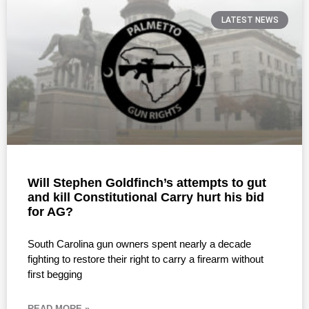
LATEST NEWS
Will Stephen Goldfinch’s attempts to gut
and kill Constitutional Carry hurt his bid
for AG?
South Carolina gun owners spent nearly a decade
fighting to restore their right to carry a firearm without
first begging
READ MORE »