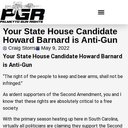
Your State House Candidate
Howard Barnard is Anti-Gun
Craig Storrs
May 9, 2022
Your State House Candidate Howard Barnard
is Anti-Gun
“The right of the people to keep and bear arms, shall not be
infringed.”
As ardent supporters of the Second Amendment, you and I
know that these rights are absolutely critical to a free
society.
With the primary season heating up here in South Carolina,
virtually all politicians are claiming they support the Second