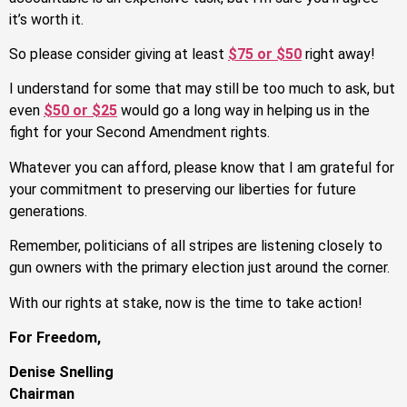
it’s worth it.
So please consider giving at least
$75 or $50
right away!
I understand for some that may still be too much to ask, but
even
$50 or $25
would go a long way in helping us in the
fight for your Second Amendment rights.
Whatever you can afford, please know that I am grateful for
your commitment to preserving our liberties for future
generations.
Remember, politicians of all stripes are listening closely to
gun owners with the primary election just around the corner.
With our rights at stake, now is the time to take action!
For Freedom,
Denise Snelling
Chairman