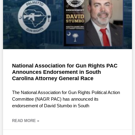
National Association for Gun Rights PAC
Announces Endorsement in South
Carolina Attorney General Race
The National Association for Gun Rights Political Action
Committee (NAGR PAC) has announced its
endorsement of David Stumbo in South
READ MORE »