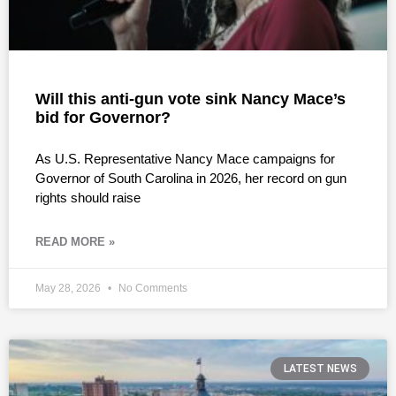
Will this anti-gun vote sink Nancy Mace’s
bid for Governor?
As U.S. Representative Nancy Mace campaigns for
Governor of South Carolina in 2026, her record on gun
rights should raise
READ MORE »
May 28, 2026
No Comments
LATEST NEWS