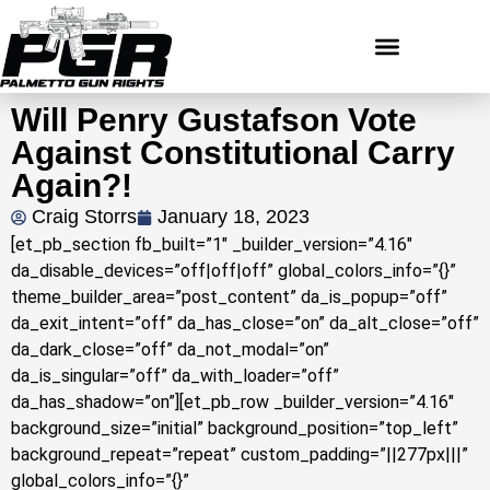
Will Penry Gustafson Vote
Against Constitutional Carry
Again?!
Craig Storrs
January 18, 2023
[et_pb_section fb_built=”1″ _builder_version=”4.16″
da_disable_devices=”off|off|off” global_colors_info=”{}”
theme_builder_area=”post_content” da_is_popup=”off”
da_exit_intent=”off” da_has_close=”on” da_alt_close=”off”
da_dark_close=”off” da_not_modal=”on”
da_is_singular=”off” da_with_loader=”off”
da_has_shadow=”on”][et_pb_row _builder_version=”4.16″
background_size=”initial” background_position=”top_left”
background_repeat=”repeat” custom_padding=”||277px|||”
global_colors_info=”{}”