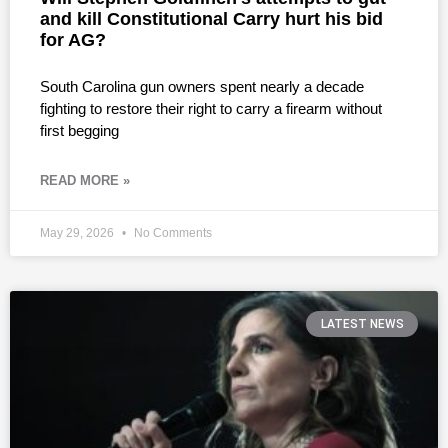
and kill Constitutional Carry hurt his bid
for AG?
South Carolina gun owners spent nearly a decade
fighting to restore their right to carry a firearm without
first begging
READ MORE »
May 29, 2026
No Comments
LATEST NEWS