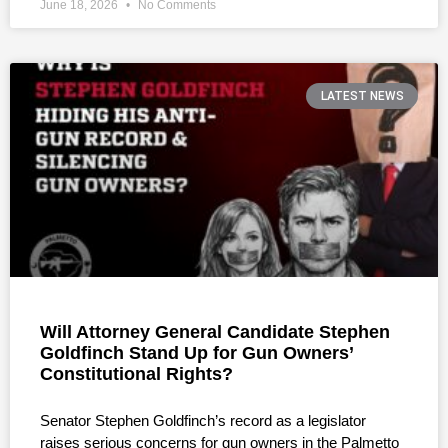
June 18, 2026
No Comments
LATEST NEWS
Will Attorney General Candidate Stephen
Goldfinch Stand Up for Gun Owners’
Constitutional Rights?
Senator Stephen Goldfinch’s record as a legislator
raises serious concerns for gun owners in the Palmetto