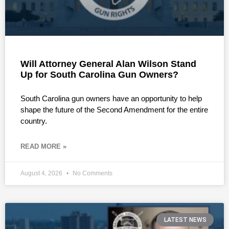
Will Attorney General Alan Wilson Stand
Up for South Carolina Gun Owners?
South Carolina gun owners have an opportunity to help
shape the future of the Second Amendment for the entire
country.
READ MORE »
August 4, 2026
No Comments
LATEST NEWS