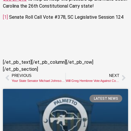
Carolina the 26th Constitutional Carry state!
[1]
Senate Roll Call Vote #378, SC Legislative Session 124
[/et_pb_text][/et_pb_column][/et_pb_row]
[/et_pb_section]
PREVIOUS
NEXT
Your State Senator Michael Johnson KILLED Constitutional Carry
Will Greg Hembree Vote Against Constitutional Carry Again?!
LATEST NEWS