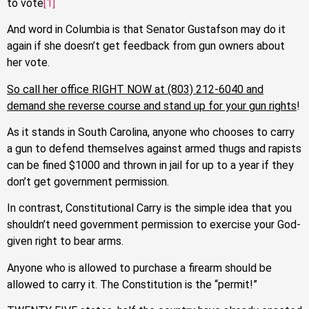
to vote
[1]
And word in Columbia is that Senator Gustafson may do it
again if she doesn’t get feedback from gun owners about
her vote.
So call her office RIGHT NOW at (803) 212-6040 and
demand she reverse course and stand up for your gun rights
!
As it stands in South Carolina, anyone who chooses to carry
a gun to defend themselves against armed thugs and rapists
can be fined $1000 and thrown in jail for up to a year if they
don’t get government permission.
In contrast, Constitutional Carry is the simple idea that you
shouldn’t need government permission to exercise your God-
given right to bear arms.
Anyone who is allowed to purchase a firearm should be
allowed to carry it. The Constitution is the “permit!”