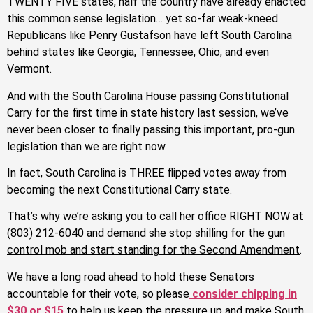
TWENTY FIVE states, half the country have already enacted
this common sense legislation… yet so-far weak-kneed
Republicans like Penry Gustafson have left South Carolina
behind states like Georgia, Tennessee, Ohio, and even
Vermont.
And with the South Carolina House passing Constitutional
Carry for the first time in state history last session, we’ve
never been closer to finally passing this important, pro-gun
legislation than we are right now.
In fact, South Carolina is THREE flipped votes away from
becoming the next Constitutional Carry state.
That’s why we’re asking you to call her office RIGHT NOW at
(803) 212-6040 and demand she stop shilling for the gun
control mob and start standing for the Second Amendment
.
We have a long road ahead to hold these Senators
accountable for their vote, so please
consider chipping in
$30 or $15
to help us keep the pressure up and make South