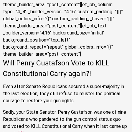
theme_builder_area=”post_content”][et_pb_column
type=”4_4″ _builder_version=”4.16″ custom_padding=”|||”
global_colors_info=”{}” custom_padding__hover=”|||”
theme_builder_area=”post_content”][et_pb_text
_builder_version=”4.16″ background_size=”initial”
background_position=”top_left”
background_repeat=”repeat” global_colors_info=”{}”
theme_builder_area=”post_content”]
Will Penry Gustafson Vote to KILL
Constitutional Carry again?!
Even after Senate Republicans secured a super-majority in
the last election, they still refuse to muster the political
courage to restore your gun rights.
Sadly, your State Senator, Penry Gustafson was one of nine
Republicans who pandered to the gun control status quo
and voted to KILL Constitutional Carry
when it last came up