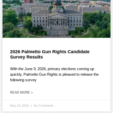
2026 Palmetto Gun Rights Candidate
Survey Results
With the June 9, 2026, primary elections coming up
quickly, Palmetto Gun Rights is pleased to release the
following survey
READ MORE »
May 19, 2026
No Comments