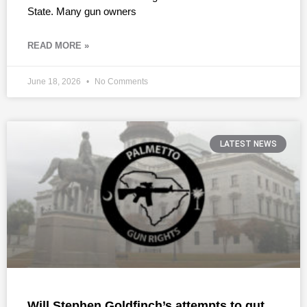
State. Many gun owners
READ MORE »
June 18, 2026
No Comments
LATEST NEWS
Will Stephen Goldfinch’s attempts to gut