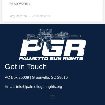
READ MORE »
May 19, 2026
No Comments
Get in Touch
PO Box 25039 | Greenville, SC 29616
Email: info@palmettogunrights.org