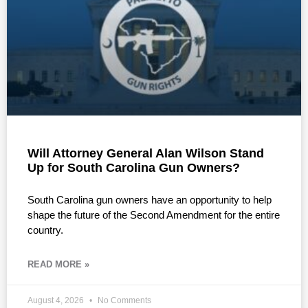
Will Attorney General Alan Wilson Stand
Up for South Carolina Gun Owners?
South Carolina gun owners have an opportunity to help
shape the future of the Second Amendment for the entire
country.
READ MORE »
August 4, 2026
No Comments