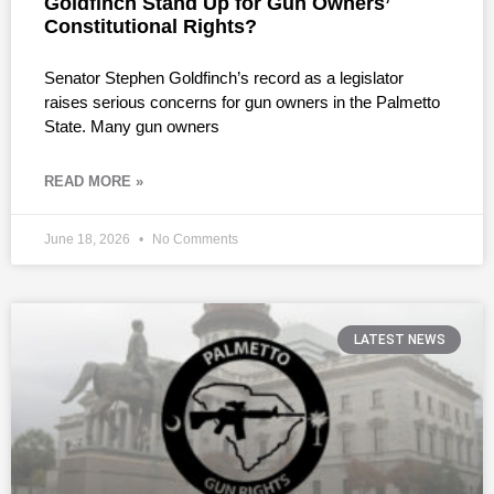
Goldfinch Stand Up for Gun Owners’
Constitutional Rights?
Senator Stephen Goldfinch’s record as a legislator
raises serious concerns for gun owners in the Palmetto
State. Many gun owners
READ MORE »
June 18, 2026
No Comments
LATEST NEWS