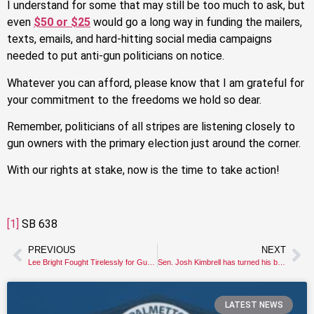
I understand for some that may still be too much to ask, but
even
$50 or $25
would go a long way in funding the mailers,
texts, emails, and hard-hitting social media campaigns
needed to put anti-gun politicians on notice.
Whatever you can afford, please know that I am grateful for
your commitment to the freedoms we hold so dear.
Remember, politicians of all stripes are listening closely to
gun owners with the primary election just around the corner.
With our rights at stake, now is the time to take action!
[1]
SB 638
PREVIOUS
NEXT
Lee Bright Fought Tirelessly for Gun Owners
Sen. Josh Kimbrell has turned his back on gun owners.
LATEST NEWS