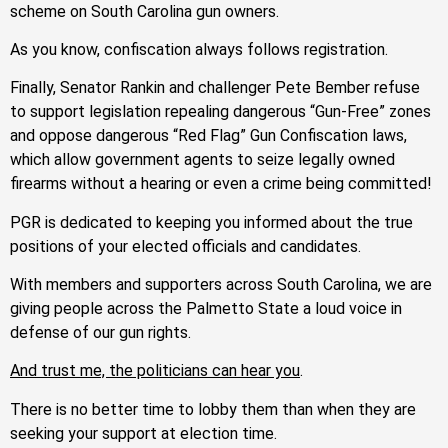
scheme on South Carolina gun owners.
As you know, confiscation always follows registration.
Finally, Senator Rankin and challenger Pete Bember refuse
to support legislation repealing dangerous “Gun-Free” zones
and oppose dangerous “Red Flag” Gun Confiscation laws,
which allow government agents to seize legally owned
firearms without a hearing or even a crime being committed!
PGR is dedicated to keeping you informed about the true
positions of your elected officials and candidates.
With members and supporters across South Carolina, we are
giving people across the Palmetto State a loud voice in
defense of our gun rights.
And trust me, the politicians can hear you
.
There is no better time to lobby them than when they are
seeking your support at election time.