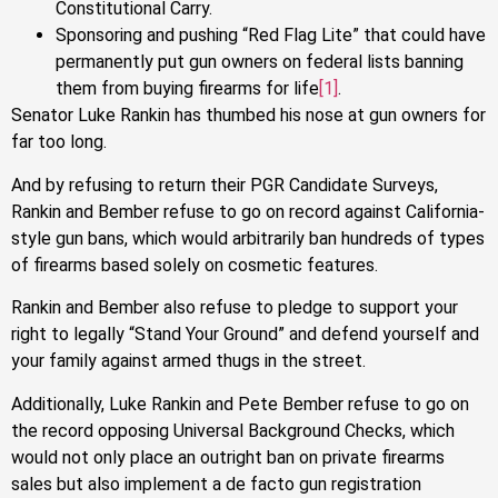
Constitutional Carry.
Sponsoring and pushing “Red Flag Lite” that could have
permanently put gun owners on federal lists banning
them from buying firearms for life
[1]
.
Senator Luke Rankin has thumbed his nose at gun owners for
far too long.
And by refusing to return their PGR Candidate Surveys,
Rankin and Bember refuse to go on record against California-
style gun bans, which would arbitrarily ban hundreds of types
of firearms based solely on cosmetic features.
Rankin and Bember also refuse to pledge to support your
right to legally “Stand Your Ground” and defend yourself and
your family against armed thugs in the street.
Additionally, Luke Rankin and Pete Bember refuse to go on
the record opposing Universal Background Checks, which
would not only place an outright ban on private firearms
sales but also implement a de facto gun registration