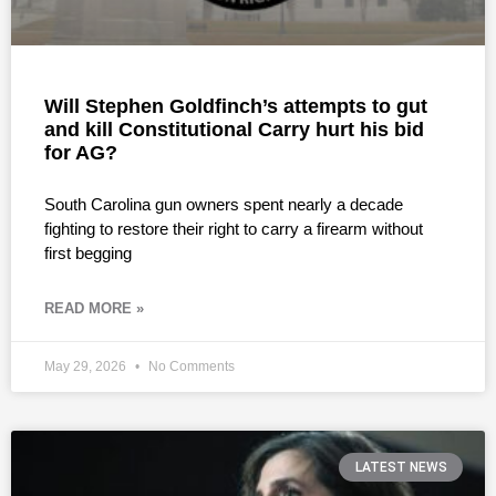
Will Stephen Goldfinch’s attempts to gut
and kill Constitutional Carry hurt his bid
for AG?
South Carolina gun owners spent nearly a decade
fighting to restore their right to carry a firearm without
first begging
READ MORE »
May 29, 2026
No Comments
LATEST NEWS