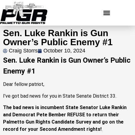
Sen. Luke Rankin is Gun
Owner’s Public Enemy #1
Craig Storrs
October 10, 2024
Sen. Luke Rankin is Gun Owner’s Public
Enemy #1
Dear fellow patriot,
I’ve got bad news for you in State Senate District 33.
The bad news is incumbent State Senator Luke Rankin
and Democrat Pete Bember REFUSE to return their
Palmetto Gun Rights Candidate Survey and go on the
record for your Second Amendment rights!
.