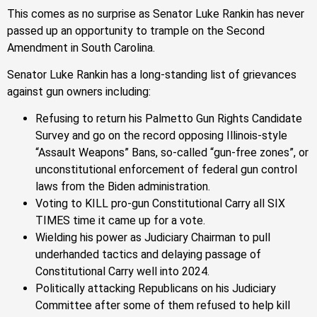
This comes as no surprise as Senator Luke Rankin has never
passed up an opportunity to trample on the Second
Amendment in South Carolina.
Senator Luke Rankin has a long-standing list of grievances
against gun owners including:
Refusing to return his Palmetto Gun Rights Candidate
Survey and go on the record opposing Illinois-style
“Assault Weapons” Bans, so-called “gun-free zones”, or
unconstitutional enforcement of federal gun control
laws from the Biden administration.
Voting to KILL pro-gun Constitutional Carry all SIX
TIMES time it came up for a vote.
Wielding his power as Judiciary Chairman to pull
underhanded tactics and delaying passage of
Constitutional Carry well into 2024.
Politically attacking Republicans on his Judiciary
Committee after some of them refused to help kill