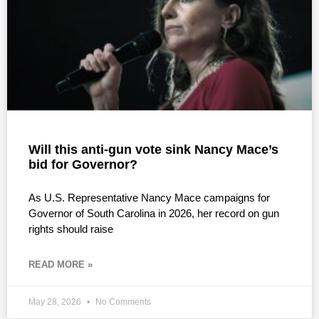
Will this anti-gun vote sink Nancy Mace’s
bid for Governor?
As U.S. Representative Nancy Mace campaigns for
Governor of South Carolina in 2026, her record on gun
rights should raise
READ MORE »
May 28, 2026
No Comments