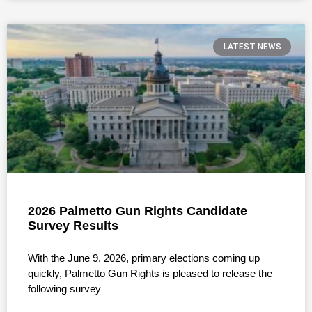
LATEST NEWS
2026 Palmetto Gun Rights Candidate
Survey Results
With the June 9, 2026, primary elections coming up
quickly, Palmetto Gun Rights is pleased to release the
following survey