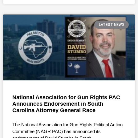
LATEST NEWS
National Association for Gun Rights PAC
Announces Endorsement in South
Carolina Attorney General Race
The National Association for Gun Rights Political Action
Committee (NAGR PAC) has announced its