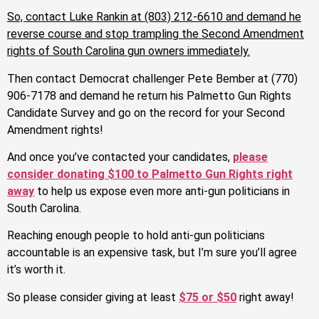
So, contact
Luke Rankin at (803) 212-6610 and demand he
reverse course and stop trampling the Second Amendment
rights of South Carolina gun owners immediately.
Then contact Democrat challenger Pete Bember at (770)
906-7178 and demand he return his Palmetto Gun Rights
Candidate Survey and go on the record for your Second
Amendment rights!
And once you’ve contacted your candidates,
please
consider donating $100 to Palmetto Gun Rights right
away
to help us expose even more anti-gun politicians in
South Carolina.
Reaching enough people to hold anti-gun politicians
accountable is an expensive task, but I’m sure you’ll agree
it’s worth it.
So please consider giving at least
$75 or $50
right away!