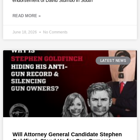
endorsement of David Stumbo in South
READ MORE »
June 18, 2026
No Comments
LATEST NEWS
Will Attorney General Candidate Stephen