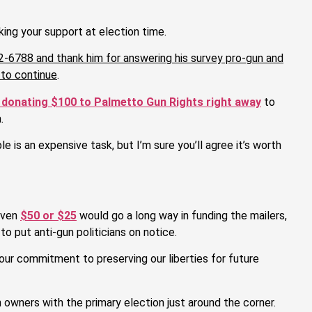
ing your support at election time.
2-6788 and thank him for answering his survey pro-gun and
 to continue
.
 donating $100 to Palmetto Gun Rights right away
to
.
 is an expensive task, but I’m sure you’ll agree it’s worth
 even
$50 or $25
would go a long way in funding the mailers,
o put anti-gun politicians on notice.
our commitment to preserving our liberties for future
n owners with the primary election just around the corner.