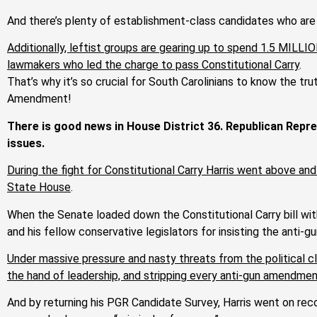
And there’s plenty of establishment-class candidates who are
Additionally, leftist groups are gearing up to spend 1.5 MILLI
lawmakers who led the charge to pass Constitutional Carry
.
That’s why it’s so crucial for South Carolinians to know the tr
Amendment!
There is good news in House District 36. Republican Repre
issues.
During the fight for Constitutional Carry Harris went above and
State House
.
When the Senate loaded down the Constitutional Carry bill with
and his fellow conservative legislators for insisting the anti-
Under massive pressure and nasty threats from the political cl
the hand of leadership, and stripping every anti-gun amendmen
And by returning his PGR Candidate Survey, Harris went on rec