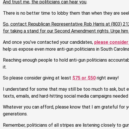
And trust me, the politicians can hear you
.
There is no better time to lobby them than when they are seek
So, contact Republican Representative Rob Harris at (803) 21
for taking a stand for our Second Amendment rights. Urge him
And once you’ve contacted your candidates,
please consider
help us expose even more anti-gun politicians in South Carolina
Reaching enough people to hold anti-gun politicians accountable
it.
So please consider giving at least
$75 or $50
right away!
I understand for some that may still be too much to ask, but
texts, emails, and hard-hitting social media campaigns needed t
Whatever you can afford, please know that I am grateful for y
generations.
Remember, politicians of all stripes are listening closely to gu