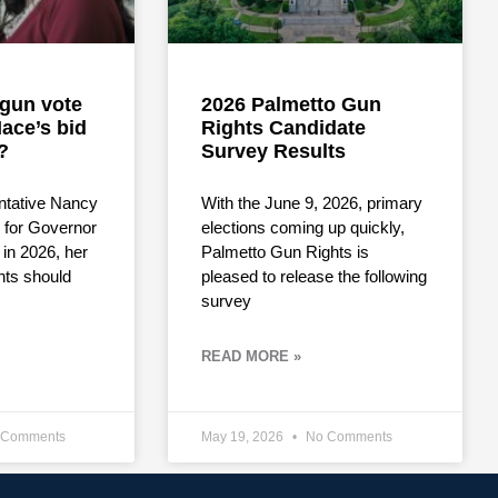
i-gun vote
2026 Palmetto Gun
ace’s bid
Rights Candidate
?
Survey Results
ntative Nancy
With the June 9, 2026, primary
for Governor
elections coming up quickly,
 in 2026, her
Palmetto Gun Rights is
hts should
pleased to release the following
survey
READ MORE »
Comments
May 19, 2026
No Comments