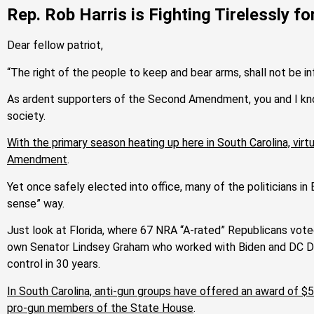
Rep. Rob Harris is Fighting Tirelessly f
Dear fellow patriot,
“The right of the people to keep and bear arms, shall not be in
As ardent supporters of the Second Amendment, you and I know 
society.
With the primary season heating up here in South Carolina, virtu
Amendment
.
Yet once safely elected into office, many of the politicians i
sense” way.
Just look at Florida, where 67 NRA “A-rated” Republicans vote
own Senator Lindsey Graham who worked with Biden and DC De
control in 30 years.
In South Carolina, anti-gun groups have offered an award of 
pro-gun members of the State House
.