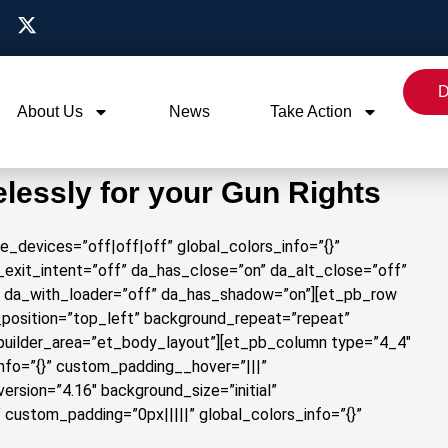
D
About Us
News
Take Action
elessly for your Gun Rights
le_devices=”off|off|off” global_colors_info=”{}”
exit_intent=”off” da_has_close=”on” da_alt_close=”off”
” da_with_loader=”off” da_has_shadow=”on”][et_pb_row
d_position=”top_left” background_repeat=”repeat”
_builder_area=”et_body_layout”][et_pb_column type=”4_4″
info=”{}” custom_padding__hover=”|||”
rsion=”4.16″ background_size=”initial”
custom_padding=”0px|||||” global_colors_info=”{}”