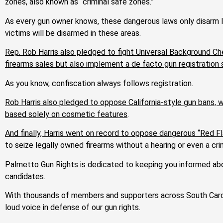
zones, also known as “criminal safe zones.”
As every gun owner knows, these dangerous laws only disarm law
victims will be disarmed in these areas.
Rep. Rob Harris also pledged to fight Universal Background Ch
firearms sales but also implement a de facto gun registratio
As you know, confiscation always follows registration.
Rob Harris also pledged to oppose California-style gun bans, w
based solely on cosmetic features
.
And finally, Harris went on record to oppose dangerous “Red F
to seize legally owned firearms without a hearing or even a c
Palmetto Gun Rights is dedicated to keeping you informed abou
candidates.
With thousands of members and supporters across South Carol
loud voice in defense of our gun rights.