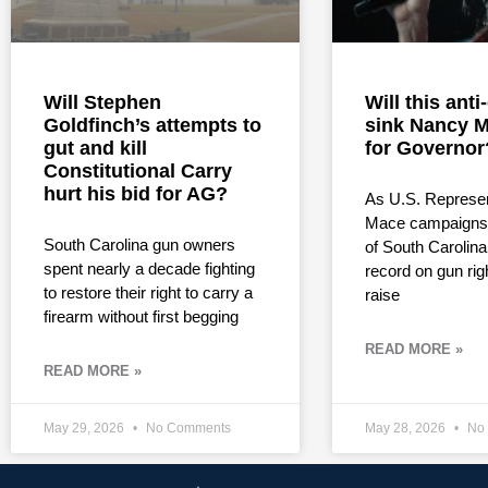
Will Stephen
Will this ant
Goldfinch’s attempts to
sink Nancy M
gut and kill
for Governor
Constitutional Carry
hurt his bid for AG?
As U.S. Represe
Mace campaigns 
South Carolina gun owners
of South Carolina
spent nearly a decade fighting
record on gun rig
to restore their right to carry a
raise
firearm without first begging
READ MORE »
READ MORE »
May 29, 2026
No Comments
May 28, 2026
No 