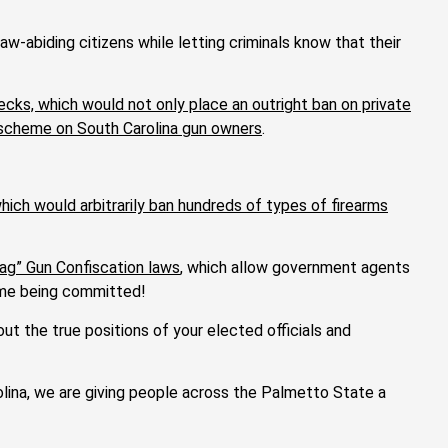
-abiding citizens while letting criminals know that their
ecks, which would not only place an outright ban on private
n scheme on South Carolina gun owners
.
hich would arbitrarily ban hundreds of types of firearms
lag” Gun Confiscation laws
, which allow government agents
rime being committed!
t the true positions of your elected officials and
ina, we are giving people across the Palmetto State a