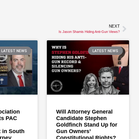
NEXT
Is Jason Shamis Hiding Anti-Gun Views?
LATEST NEWS
LATEST NEWS
ociation
Will Attorney General
ts PAC
Candidate Stephen
Goldfinch Stand Up for
 in South
Gun Owners’
orney
Constitutional Rights?