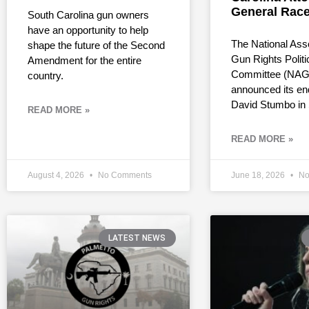
General Rac
South Carolina gun owners
have an opportunity to help
The National Asso
shape the future of the Second
Gun Rights Politi
Amendment for the entire
Committee (NAG
country.
announced its en
David Stumbo in
READ MORE »
READ MORE »
August 4, 2026
No Comments
June 18, 2026
No
LATEST NEWS