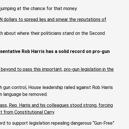
 jumping at the chance for that money.
ON dollars to spread lies and smear the reputations of
uth about where their politicians stand on the Second
sentative Rob Harris has a solid record on pro-gun
 beyond to pass this important, pro-gun legislation in the
 gun control, House leadership railed against Rob Harris
gun language be removed.
ass, Rep. Harris and his colleagues stood strong, forcing
t from Constitutional Carry
.
ord to support legislation repealing dangerous “Gun-Free”