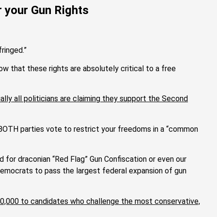
or your Gun Rights
fringed.”
that these rights are absolutely critical to a free
ally all politicians are claiming they support the Second
n BOTH parties vote to restrict your freedoms in a “common
d for draconian “Red Flag” Gun Confiscation or even our
mocrats to pass the largest federal expansion of gun
$50,000 to candidates who challenge the most conservative,