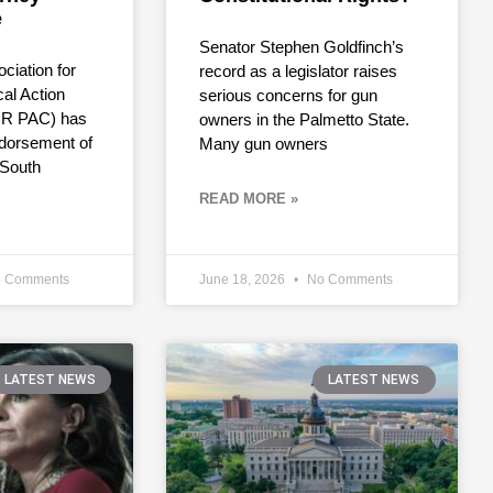
e
Senator Stephen Goldfinch’s
ciation for
record as a legislator raises
cal Action
serious concerns for gun
R PAC) has
owners in the Palmetto State.
dorsement of
Many gun owners
 South
READ MORE »
 Comments
June 18, 2026
No Comments
LATEST NEWS
LATEST NEWS