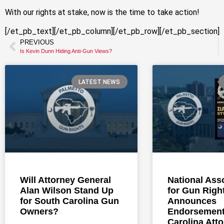
With our rights at stake, now is the time to take action!
[/et_pb_text][/et_pb_column][/et_pb_row][/et_pb_section]
PREVIOUS
Is Kevin Dunn Hiding Anti-Gun Views?
LATEST NEWS
Will Attorney General
National Ass
Alan Wilson Stand Up
for Gun Righ
for South Carolina Gun
Announces
Owners?
Endorsement
Carolina Att