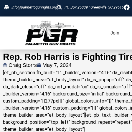
info@palmettogunrights.org
PO Box 25039 | Greenville, SC 29616
Join
Rep. Rob Harris is Fighting Tir
Craig Storrs
May 7, 2024
[et_pb_section fb_built=”1″ _builder_version=”4.16″ da_disab
theme_builder_area=”et_body_layout” da_is_popup=”off” da_
da_dark_close=”off” da_not_modal=”on” da_is_singular=”off
_builder_version=”4.16″ background_size=”initial” backgroun
custom_padding=”||277px|||” global_colors_info=”{}” theme
_builder_version=”4.16″ custom_padding=”|||” global_colors_
theme_builder_area=”et_body_layout”][et_pb_text _builder_ve
background_position=”top_left” background_repeat=”repeat” 
theme_builder_area=”et_body_layout”]