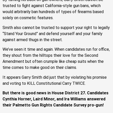
trusted to fight against California-style gun bans, which
would arbitrarily ban hundreds of types of firearms based
solely on cosmetic features.
Smith also cannot be trusted to support your right to legally
“Stand Your Ground” and defend yourself and your family
against armed thugs in the street.
We’ve seen it time and again. When candidates run for office,
they shout from the hilltops their love for the Second
Amendment but often crumple like cheap suits when the
time comes to make good on their claims.
It appears Garry Smith did just that by violating his promise
and voting to KILL Constitutional Carry TWICE.
But there is good news in House District 27. Candidates
Cynthia Horner, Laird Minor, and Ira Williams answered
their Palmetto Gun Rights Candidate Survey pro-gun!