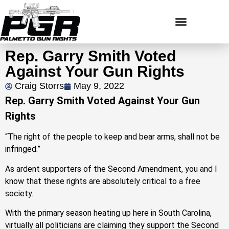
Rep. Garry Smith Voted
Against Your Gun Rights
Craig Storrs
May 9, 2022
Rep. Garry Smith Voted Against Your Gun
Rights
“The right of the people to keep and bear arms, shall not be
infringed.”
As ardent supporters of the Second Amendment, you and I
know that these rights are absolutely critical to a free
society.
With the primary season heating up here in South Carolina,
virtually all politicians are claiming they support the Second