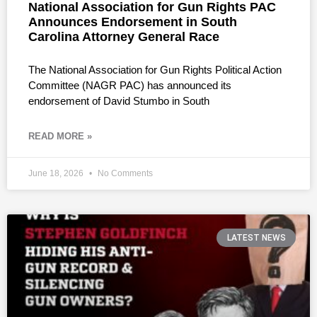
National Association for Gun Rights PAC
Announces Endorsement in South
Carolina Attorney General Race
The National Association for Gun Rights Political Action
Committee (NAGR PAC) has announced its
endorsement of David Stumbo in South
READ MORE »
June 18, 2026
No Comments
LATEST NEWS