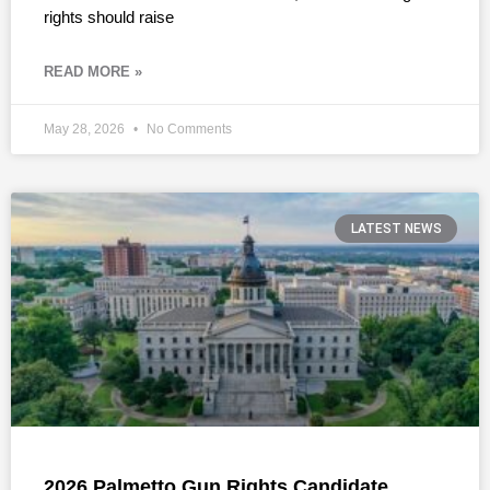
rights should raise
READ MORE »
May 28, 2026
No Comments
LATEST NEWS
2026 Palmetto Gun Rights Candidate