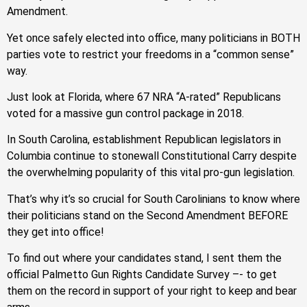
Amendment.
Yet once safely elected into office, many politicians in BOTH
parties vote to restrict your freedoms in a “common sense”
way.
Just look at Florida, where 67 NRA “A-rated” Republicans
voted for a massive gun control package in 2018.
In South Carolina, establishment Republican legislators in
Columbia continue to stonewall Constitutional Carry despite
the overwhelming popularity of this vital pro-gun legislation.
That’s why it’s so crucial for South Carolinians to know where
their politicians stand on the Second Amendment BEFORE
they get into office!
To find out where your candidates stand, I sent them the
official Palmetto Gun Rights Candidate Survey –- to get
them on the record in support of your right to keep and bear