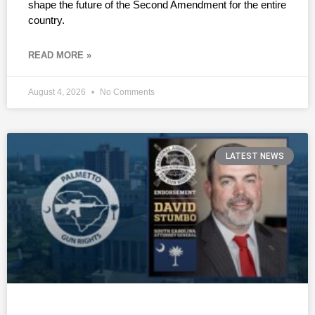
shape the future of the Second Amendment for the entire
country.
READ MORE »
August 4, 2026
No Comments
LATEST NEWS