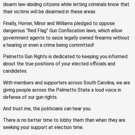
disarm law-abiding citizens while letting criminals know that
their victims will be disarmed in these areas.
Finally, Horner, Minor and Williams pledged to oppose
dangerous “Red Flag” Gun Confiscation laws, which allow
government agents to seize legally owned firearms without
a hearing or even a crime being committed!
Palmetto Gun Rights is dedicated to keeping you informed
about the true positions of your elected officials and
candidates.
With members and supporters across South Carolina, we are
giving people across the Palmetto State a loud voice in
defense of our gun rights.
And trust me, the politicians can hear you.
There is no better time to lobby them than when they are
seeking your support at election time.