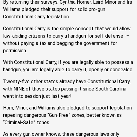
By returning their surveys, Cynthia Horner, Laird Minor and Ira
Williams pledged their support for solid pro-gun
Constitutional Carry legislation.
Constitutional Carry is the simple concept that would allow
law-abiding citizens to carry a handgun for self-defense -–
without paying a tax and begging the government for
permission.
With Constitutional Carry, if you are legally able to possess a
handgun, you are legally able to carry it, openly or concealed.
Twenty-five other states already have Constitutional Carry,
with NINE of those states passing it since South Carolina
went into session just last year!
Horn, Minor, and Williams also pledged to support legislation
repealing dangerous “Gun-Free” zones, better known as
“Criminal-Safe” zones.
As every gun owner knows, these dangerous laws only