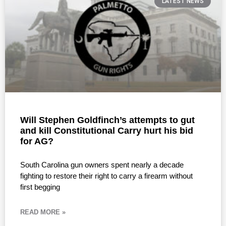
LATEST NEWS
Will Stephen Goldfinch’s attempts to gut
and kill Constitutional Carry hurt his bid
for AG?
South Carolina gun owners spent nearly a decade
fighting to restore their right to carry a firearm without
first begging
READ MORE »