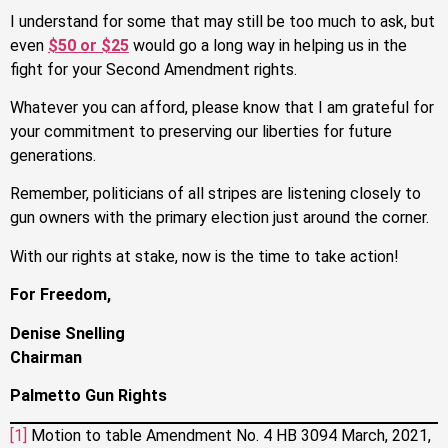
I understand for some that may still be too much to ask, but
even
$50 or $25
would go a long way in helping us in the
fight for your Second Amendment rights.
Whatever you can afford, please know that I am grateful for
your commitment to preserving our liberties for future
generations.
Remember, politicians of all stripes are listening closely to
gun owners with the primary election just around the corner.
With our rights at stake, now is the time to take action!
For Freedom,
Denise Snelling
Chairman
Palmetto Gun Rights
[1]
Motion to table Amendment No. 4 HB 3094 March, 2021,