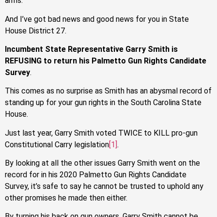
arms.
And I’ve got bad news and good news for you in State
House District 27.
Incumbent State Representative Garry Smith is
REFUSING to return his Palmetto Gun Rights Candidate
Survey
.
This comes as no surprise as Smith has an abysmal record of
standing up for your gun rights in the South Carolina State
House.
Just last year, Garry Smith voted TWICE to KILL pro-gun
Constitutional Carry legislation
[1]
.
By looking at all the other issues Garry Smith went on the
record for in his 2020 Palmetto Gun Rights Candidate
Survey, it’s safe to say he cannot be trusted to uphold any
other promises he made then either.
By turning his back on gun owners, Garry Smith cannot be