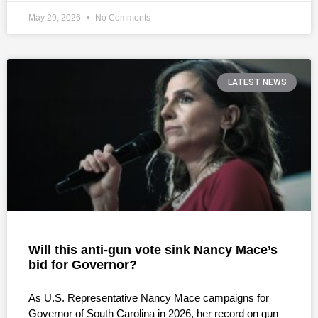
May 29, 2026
No Comments
LATEST NEWS
Will this anti-gun vote sink Nancy Mace’s
bid for Governor?
As U.S. Representative Nancy Mace campaigns for
Governor of South Carolina in 2026, her record on gun