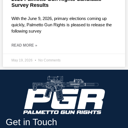
Survey Results
With the June 9, 2026, primary elections coming up
quickly, Palmetto Gun Rights is pleased to release the
following survey
READ MORE »
May 19, 2026
No Comments
Get in Touch