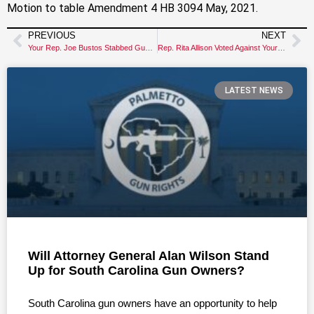
Motion to table Amendment 4 HB 3094 May, 2021.
PREVIOUS
NEXT
Your Rep. Joe Bustos Stabbed Gun Owners in the Back!
Rep. Rita Allison Voted Against Your Gun Rights
LATEST NEWS
Will Attorney General Alan Wilson Stand
Up for South Carolina Gun Owners?
South Carolina gun owners have an opportunity to help