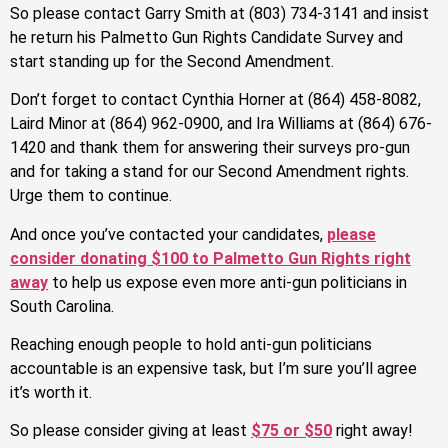
So please contact Garry Smith at (803) 734-3141 and insist
he return his Palmetto Gun Rights Candidate Survey and
start standing up for the Second Amendment.
Don’t forget to contact Cynthia Horner at (864) 458-8082,
Laird Minor at (864) 962-0900, and Ira Williams at (864) 676-
1420 and thank them for answering their surveys pro-gun
and for taking a stand for our Second Amendment rights.
Urge them to continue.
And once you’ve contacted your candidates,
please
consider donating $100 to Palmetto Gun Rights right
away
to help us expose even more anti-gun politicians in
South Carolina.
Reaching enough people to hold anti-gun politicians
accountable is an expensive task, but I’m sure you’ll agree
it’s worth it.
So please consider giving at least
$75 or $50
right away!