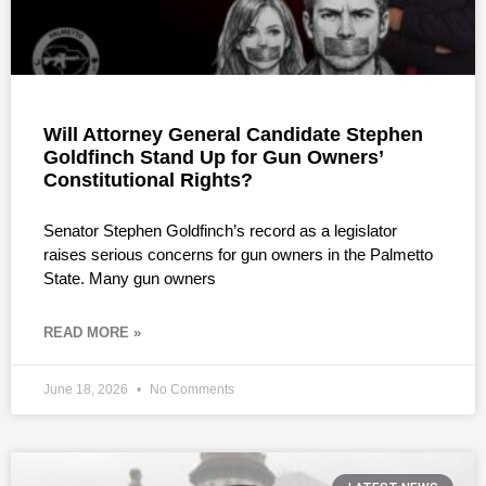
Will Attorney General Candidate Stephen
Goldfinch Stand Up for Gun Owners’
Constitutional Rights?
Senator Stephen Goldfinch’s record as a legislator
raises serious concerns for gun owners in the Palmetto
State. Many gun owners
READ MORE »
June 18, 2026
No Comments