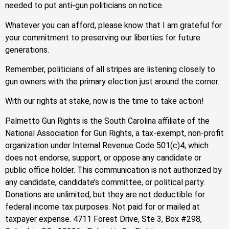
needed to put anti-gun politicians on notice.
Whatever you can afford, please know that I am grateful for
your commitment to preserving our liberties for future
generations.
Remember, politicians of all stripes are listening closely to
gun owners with the primary election just around the corner.
With our rights at stake, now is the time to take action!
Palmetto Gun Rights is the South Carolina affiliate of the
National Association for Gun Rights, a tax-exempt, non-profit
organization under Internal Revenue Code 501(c)4, which
does not endorse, support, or oppose any candidate or
public office holder. This communication is not authorized by
any candidate, candidate’s committee, or political party.
Donations are unlimited, but they are not deductible for
federal income tax purposes. Not paid for or mailed at
taxpayer expense. 4711 Forest Drive, Ste 3, Box #298,