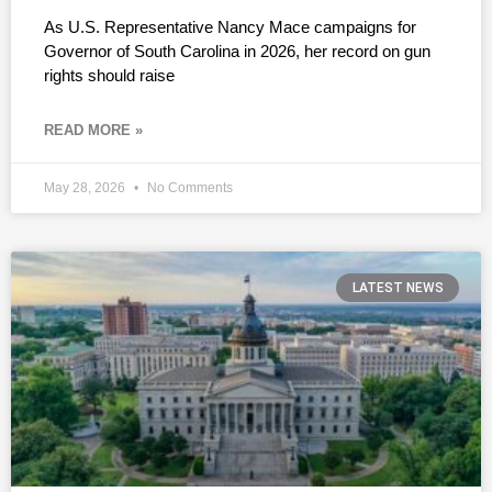
As U.S. Representative Nancy Mace campaigns for
Governor of South Carolina in 2026, her record on gun
rights should raise
READ MORE »
May 28, 2026
No Comments
LATEST NEWS