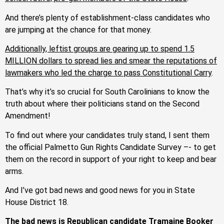
And there’s plenty of establishment-class candidates who
are jumping at the chance for that money.
Additionally, leftist groups are gearing up to spend 1.5
MILLION dollars to spread lies and smear the reputations of
lawmakers who led the charge to pass Constitutional Carry
.
That’s why it’s so crucial for South Carolinians to know the
truth about where their politicians stand on the Second
Amendment!
To find out where your candidates truly stand, I sent them
the official Palmetto Gun Rights Candidate Survey –- to get
them on the record in support of your right to keep and bear
arms.
And I’ve got bad news and good news for you in State
House District 18.
The bad news is Republican candidate Tramaine Booker