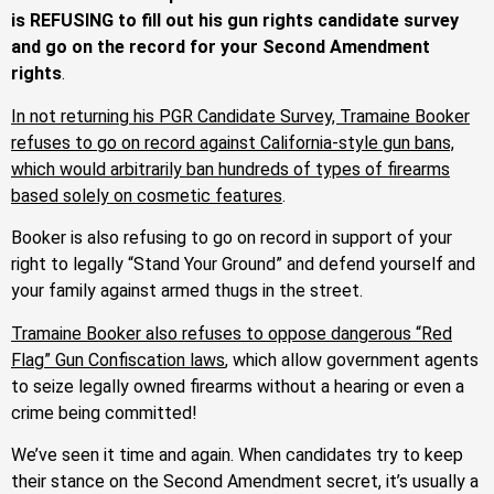
is REFUSING to fill out his gun rights candidate survey
and go on the record for your Second Amendment
rights
.
In not returning his PGR Candidate Survey, Tramaine Booker
refuses to go on record against California-style gun bans,
which would arbitrarily ban hundreds of types of firearms
based solely on cosmetic features
.
Booker is also refusing to go on record in support of your
right to legally “Stand Your Ground” and defend yourself and
your family against armed thugs in the street.
Tramaine Booker also refuses to oppose dangerous “Red
Flag” Gun Confiscation laws
, which allow government agents
to seize legally owned firearms without a hearing or even a
crime being committed!
We’ve seen it time and again. When candidates try to keep
their stance on the Second Amendment secret, it’s usually a