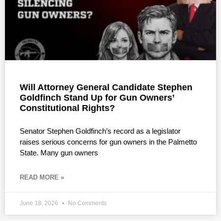
Will Attorney General Candidate Stephen
Goldfinch Stand Up for Gun Owners’
Constitutional Rights?
Senator Stephen Goldfinch’s record as a legislator
raises serious concerns for gun owners in the Palmetto
State. Many gun owners
READ MORE »
June 18, 2026
No Comments