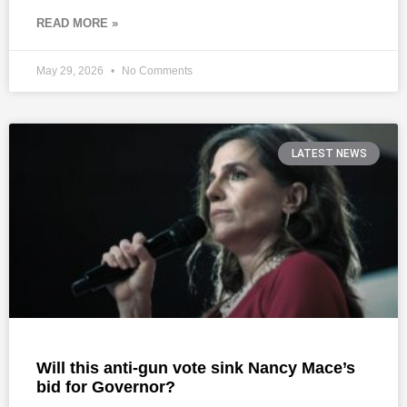
READ MORE »
May 29, 2026
No Comments
LATEST NEWS
Will this anti-gun vote sink Nancy Mace’s
bid for Governor?