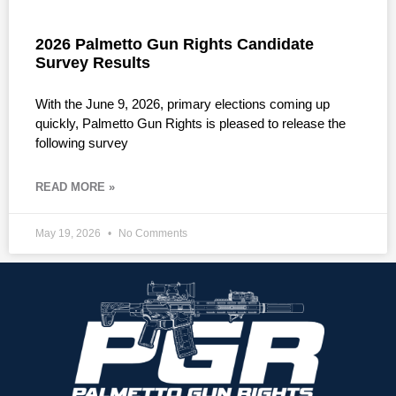
2026 Palmetto Gun Rights Candidate
Survey Results
With the June 9, 2026, primary elections coming up
quickly, Palmetto Gun Rights is pleased to release the
following survey
READ MORE »
May 19, 2026
No Comments