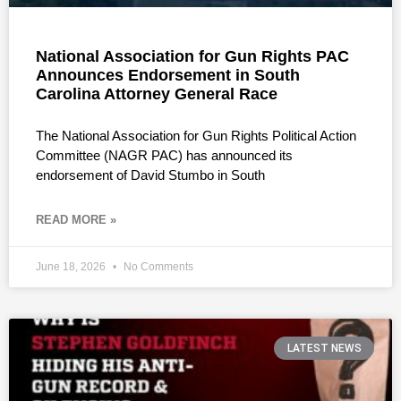
National Association for Gun Rights PAC
Announces Endorsement in South
Carolina Attorney General Race
The National Association for Gun Rights Political Action
Committee (NAGR PAC) has announced its
endorsement of David Stumbo in South
READ MORE »
June 18, 2026
No Comments
LATEST NEWS