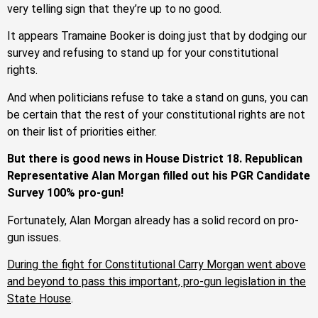
very telling sign that they’re up to no good.
It appears Tramaine Booker is doing just that by dodging our
survey and refusing to stand up for your constitutional
rights.
And when politicians refuse to take a stand on guns, you can
be certain that the rest of your constitutional rights are not
on their list of priorities either.
But there is good news in House District 18. Republican
Representative Alan Morgan filled out his PGR Candidate
Survey 100% pro-gun!
Fortunately, Alan Morgan already has a solid record on pro-
gun issues.
During the fight for Constitutional Carry Morgan went above
and beyond to pass this important, pro-gun legislation in the
State House
.