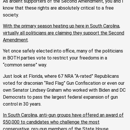
As ardent supporters of the Second Amendment, you and I
know that these rights are absolutely critical to a free
society.
With the primary season heating up here in South Carolina,
virtually all politicians are claiming they support the Second
Amendment
.
Yet once safely elected into office, many of the politicians
in BOTH parties vote to restrict your freedoms in a
“common sense” way.
Just look at Florida, where 67 NRA “A-rated” Republicans
voted for draconian “Red Flag” Gun Confiscation or even our
own Senator Lindsey Graham who worked with Biden and DC
Democrats to pass the largest federal expansion of gun
control in 30 years.
In South Carolina, anti-gun groups have offered an award of
$50,000 to candidates who challenge the most
conservative, pro-gun members of the State House
.