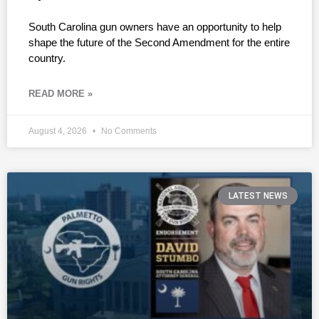
South Carolina gun owners have an opportunity to help
shape the future of the Second Amendment for the entire
country.
READ MORE »
August 4, 2026
No Comments
LATEST NEWS