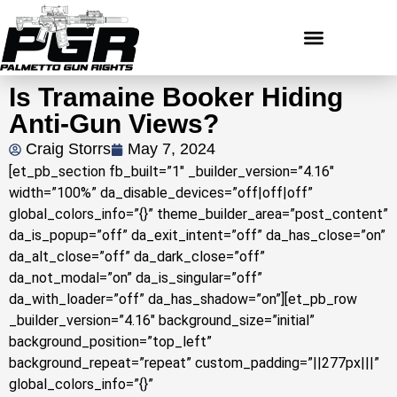
Is Tramaine Booker Hiding
Anti-Gun Views?
Craig Storrs
May 7, 2024
[et_pb_section fb_built=”1″ _builder_version=”4.16″
width=”100%” da_disable_devices=”off|off|off”
global_colors_info=”{}” theme_builder_area=”post_content”
da_is_popup=”off” da_exit_intent=”off” da_has_close=”on”
da_alt_close=”off” da_dark_close=”off”
da_not_modal=”on” da_is_singular=”off”
da_with_loader=”off” da_has_shadow=”on”][et_pb_row
_builder_version=”4.16″ background_size=”initial”
background_position=”top_left”
background_repeat=”repeat” custom_padding=”||277px|||”
global_colors_info=”{}”