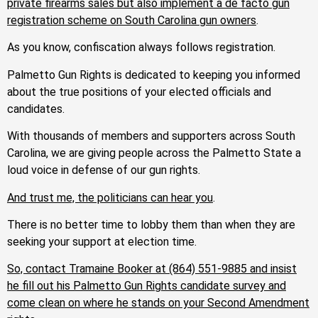
private firearms sales but also implement a de facto gun
registration scheme on South Carolina gun owners
.
As you know, confiscation always follows registration.
Palmetto Gun Rights is dedicated to keeping you informed
about the true positions of your elected officials and
candidates.
With thousands of members and supporters across South
Carolina, we are giving people across the Palmetto State a
loud voice in defense of our gun rights.
And trust me, the politicians can hear you
.
There is no better time to lobby them than when they are
seeking your support at election time.
So, contact Tramaine Booker
at
(864) 551-9885
and insist
he fill out his Palmetto Gun Rights candidate survey and
come clean on where he stands on your Second Amendment