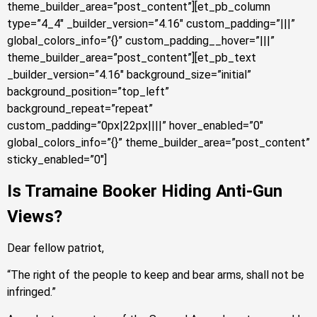
theme_builder_area=”post_content”][et_pb_column
type=”4_4″ _builder_version=”4.16″ custom_padding=”|||”
global_colors_info=”{}” custom_padding__hover=”|||”
theme_builder_area=”post_content”][et_pb_text
_builder_version=”4.16″ background_size=”initial”
background_position=”top_left”
background_repeat=”repeat”
custom_padding=”0px|22px||||” hover_enabled=”0″
global_colors_info=”{}” theme_builder_area=”post_content”
sticky_enabled=”0″]
Is Tramaine Booker Hiding Anti-Gun
Views?
Dear fellow patriot,
“The right of the people to keep and bear arms, shall not be
infringed.”