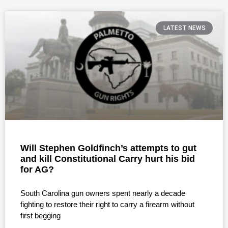
LATEST NEWS
Will Stephen Goldfinch’s attempts to gut
and kill Constitutional Carry hurt his bid
for AG?
South Carolina gun owners spent nearly a decade
fighting to restore their right to carry a firearm without
first begging