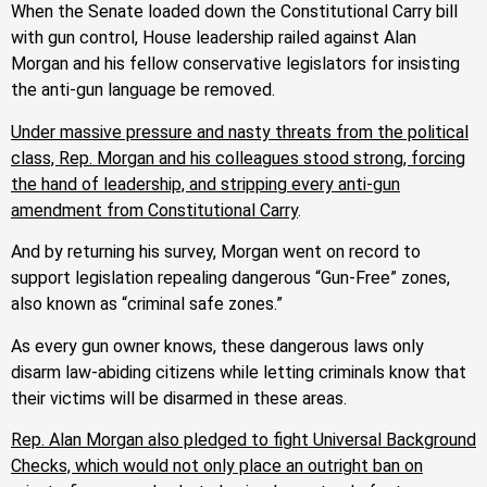
When the Senate loaded down the Constitutional Carry bill
with gun control, House leadership railed against Alan
Morgan and his fellow conservative legislators for insisting
the anti-gun language be removed.
Under massive pressure and nasty threats from the political
class, Rep. Morgan and his colleagues stood strong, forcing
the hand of leadership, and stripping every anti-gun
amendment from Constitutional Carry
.
And by returning his survey, Morgan went on record to
support legislation repealing dangerous “Gun-Free” zones,
also known as “criminal safe zones.”
As every gun owner knows, these dangerous laws only
disarm law-abiding citizens while letting criminals know that
their victims will be disarmed in these areas.
Rep. Alan Morgan also pledged to fight Universal Background
Checks, which would not only place an outright ban on