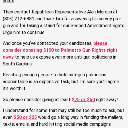
rights
.
Then contact Republican Representative Alan Morgan at
(803) 212-6881 and thank him for answering his survey pro-
gun and for taking a stand for our Second Amendment rights.
Urge him to continue.
And once you’ve contacted your candidates,
please
consider donating $100 to Palmetto Gun Rights right
away
to help us expose even more anti-gun politicians in
South Carolina.
Reaching enough people to hold anti-gun politicians
accountable is an expensive task, but I’m sure you’ll agree
it’s worth it.
So please consider giving at least
$75 or $50
right away!
I understand for some that may still be too much to ask, but
even
$50 or $25
would go a long way in funding the mailers,
texts, emails, and hard-hitting social media campaigns