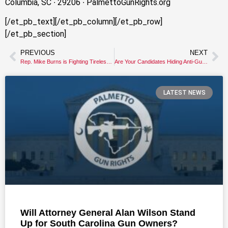
Columbia, SC ∙ 29206 ∙ PalmettoGunRights.org
[/et_pb_text][/et_pb_column][/et_pb_row]
[/et_pb_section]
PREVIOUS
NEXT
Rep. Mike Burns is Fighting Tirelessly for your Gun Rights
Are Your Candidates Hiding Anti-Gun Views?
LATEST NEWS
Will Attorney General Alan Wilson Stand
Up for South Carolina Gun Owners?