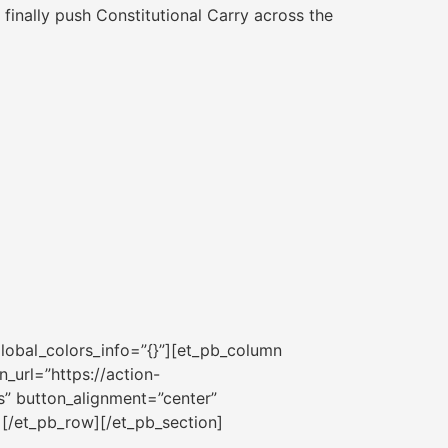
 finally push Constitutional Carry across the
lobal_colors_info=”{}”][et_pb_column
_url=”https://action-
s” button_alignment=”center”
][/et_pb_row][/et_pb_section]