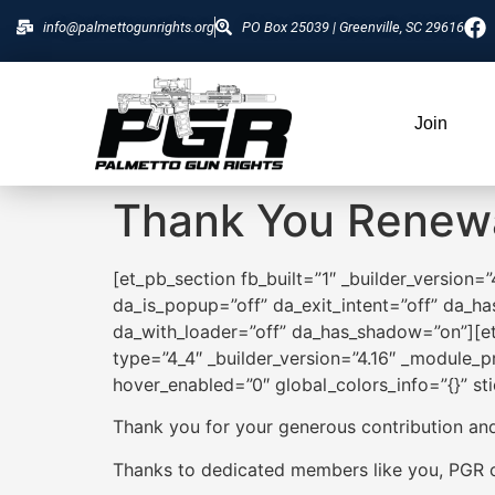
info@palmettogunrights.org
PO Box 25039 | Greenville, SC 29616
Join
Thank You Renew
[et_pb_section fb_built=”1″ _builder_version=
da_is_popup=”off” da_exit_intent=”off” da_ha
da_with_loader=”off” da_has_shadow=”on”][et
type=”4_4″ _builder_version=”4.16″ _module_pr
hover_enabled=”0″ global_colors_info=”{}” st
Thank you for your generous contribution an
Thanks to dedicated members like you, PGR ca