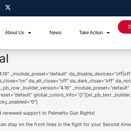
D
About Us
News
Take Action
al
”4.16″ _module_preset=”default” da_disable_devices=”off|off|
s_close=”on” da_alt_close=”off” da_dark_close=”off” da_not
_pb_row _builder_version=”4.16″ _module_preset=”default” 
eset=”default” global_colors_info=”{}”][et_pb_text _builde
icky_enabled=”0″]
d renewed support to Palmetto Gun Rights!
n stay on the front lines in the fight for your Second Ame