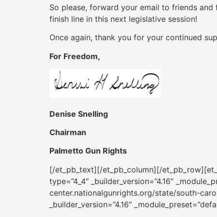
So please, forward your email to friends and 
finish line in this next legislative session!
Once again, thank you for your continued sup
For Freedom,
Denise Snelling
Chairman
Palmetto Gun Rights
[/et_pb_text][/et_pb_column][/et_pb_row][et_
type=”4_4″ _builder_version=”4.16″ _module_pr
center.nationalgunrights.org/state/south-ca
_builder_version=”4.16″ _module_preset=”defa