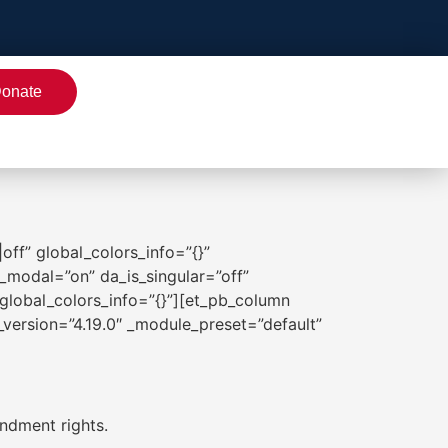
onate
off” global_colors_info=”{}”
_modal=”on” da_is_singular=”off”
global_colors_info=”{}”][et_pb_column
r_version=”4.19.0″ _module_preset=”default”
ndment rights.