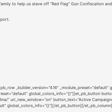
family to help us stave off “Red Flag” Gun Confiscation and
port.
pb_row _builder_version=”4.16″ _module_preset=”default” g
eset=”default” global_colors_info=”{}”][et_pb_button button
rolina/” url_new_window=”on” button_text=”Active Campaign
ult” global_colors_info=”{}”][/et_pb_button][/et_pb_column