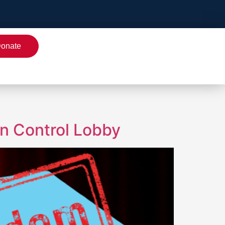
onate
un Control Lobby