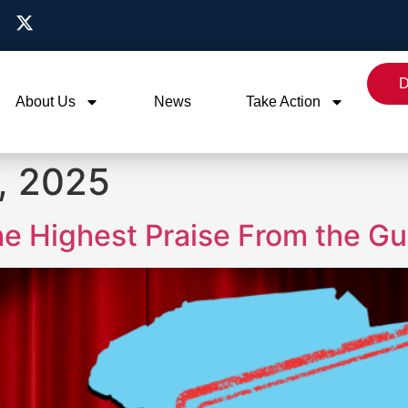
D
About Us
News
Take Action
, 2025
he Highest Praise From the G