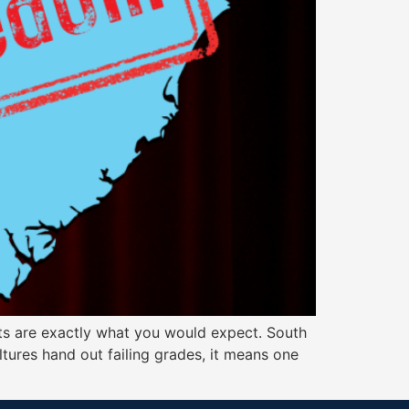
ults are exactly what you would expect. South
ltures hand out failing grades, it means one