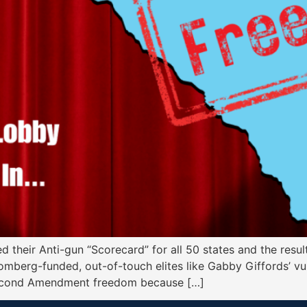
d their Anti-gun “Scorecard” for all 50 states and the res
oomberg-funded, out-of-touch elites like Gabby Giffords’ vu
 Second Amendment freedom because […]