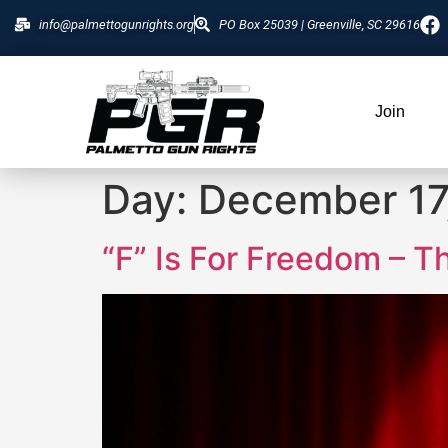
info@palmettogunrights.org
PO Box 25039 | Greenville, SC 29616
Join
Day:
December 17
“F” Is For Freedom – T