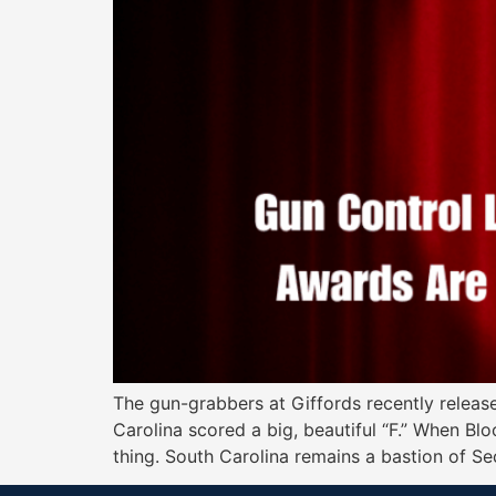
The gun-grabbers at Giffords recently release
Carolina scored a big, beautiful “F.” When Bl
thing. South Carolina remains a bastion of