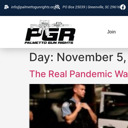
info@palmettogunrights.org
PO Box 25039 | Greenville, SC 29616
Join
Day:
November 5,
The Real Pandemic Was