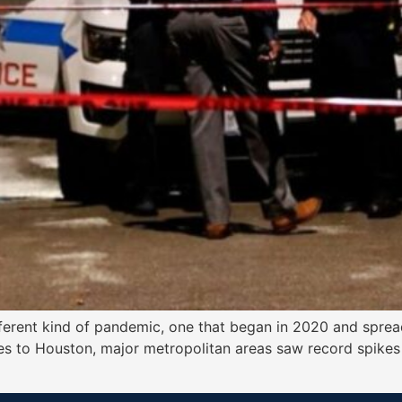
different kind of pandemic, one that began in 2020 and sprea
 to Houston, major metropolitan areas saw record spikes i