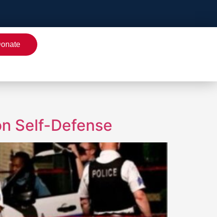
onate
on Self-Defense