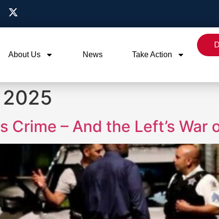
D
About Us
News
Take Action
 2025
 Crime – And the Left’s War 