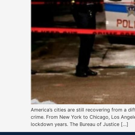
America’s cities are still recovering from a 
crime. From New York to Chicago, Los Angeles
lockdown years. The Bureau of Justice […]