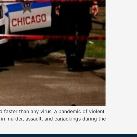
d faster than any virus: a pandemic of violent
n murder, assault, and carjackings during the