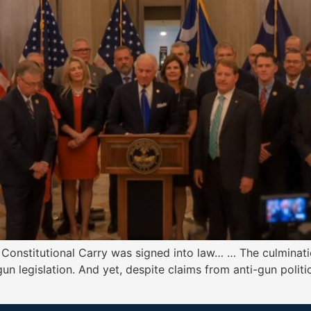
 Constitutional Carry was signed into law… … The culminatio
un legislation. And yet, despite claims from anti-gun politic