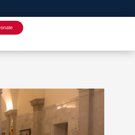
onate