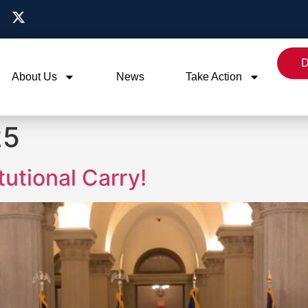
D
About Us
News
Take Action
25
utional Carry!