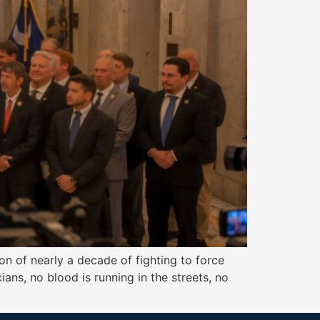
n of nearly a decade of fighting to force
ians, no blood is running in the streets, no