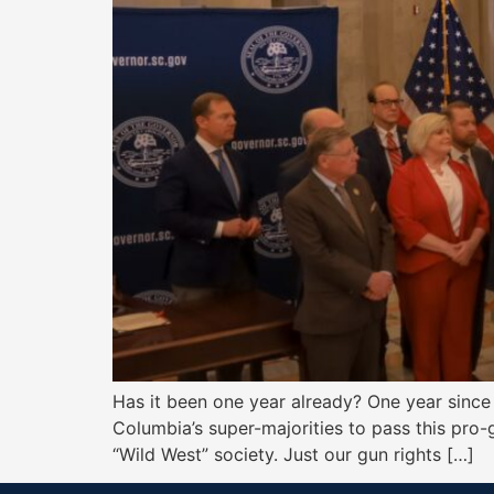
Has it been one year already? One year since
Columbia’s super-majorities to pass this pro-g
“Wild West” society. Just our gun rights […]