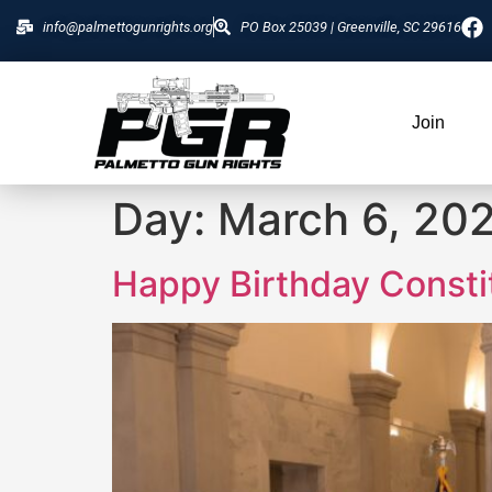
info@palmettogunrights.org
PO Box 25039 | Greenville, SC 29616
Join
Day:
March 6, 20
Happy Birthday Constit