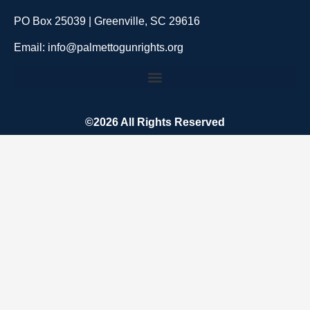
PO Box 25039 | Greenville, SC 29616
Email: info@palmettogunrights.org
©2026 All Rights Reserved