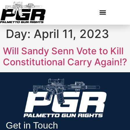
Day:
April 11, 2023
Will Sandy Senn Vote to Kill
Constitutional Carry Again!?
Get in Touch