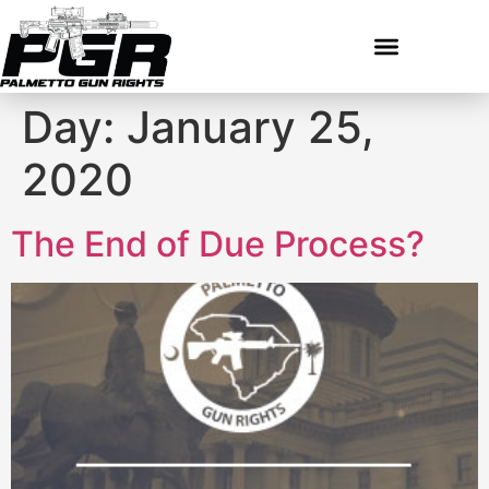
Day:
January 25,
2020
The End of Due Process?