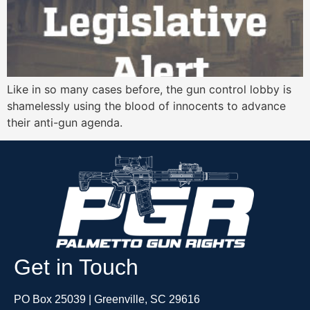
Like in so many cases before, the gun control lobby is
shamelessly using the blood of innocents to advance
their anti-gun agenda.
Get in Touch
PO Box 25039 | Greenville, SC 29616